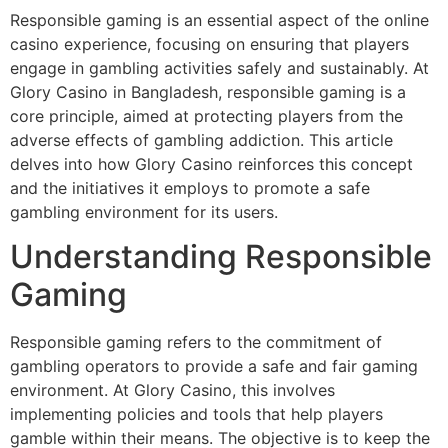
Responsible gaming is an essential aspect of the online
casino experience, focusing on ensuring that players
engage in gambling activities safely and sustainably. At
Glory Casino in Bangladesh, responsible gaming is a
core principle, aimed at protecting players from the
adverse effects of gambling addiction. This article
delves into how Glory Casino reinforces this concept
and the initiatives it employs to promote a safe
gambling environment for its users.
Understanding Responsible
Gaming
Responsible gaming refers to the commitment of
gambling operators to provide a safe and fair gaming
environment. At Glory Casino, this involves
implementing policies and tools that help players
gamble within their means. The objective is to keep the