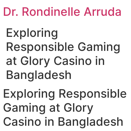
Dr. Rondinelle Arruda
Exploring
Responsible Gaming
at Glory Casino in
Bangladesh
Exploring Responsible
Gaming at Glory
Casino in Bangladesh