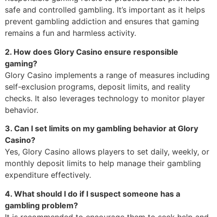
safe and controlled gambling. It’s important as it helps
prevent gambling addiction and ensures that gaming
remains a fun and harmless activity.
2. How does Glory Casino ensure responsible
gaming?
Glory Casino implements a range of measures including
self-exclusion programs, deposit limits, and reality
checks. It also leverages technology to monitor player
behavior.
3. Can I set limits on my gambling behavior at Glory
Casino?
Yes, Glory Casino allows players to set daily, weekly, or
monthly deposit limits to help manage their gambling
expenditure effectively.
4. What should I do if I suspect someone has a
gambling problem?
It is recommended to encourage them to seek help and