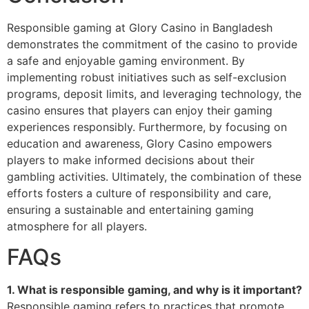
Responsible gaming at Glory Casino in Bangladesh
demonstrates the commitment of the casino to provide
a safe and enjoyable gaming environment. By
implementing robust initiatives such as self-exclusion
programs, deposit limits, and leveraging technology, the
casino ensures that players can enjoy their gaming
experiences responsibly. Furthermore, by focusing on
education and awareness, Glory Casino empowers
players to make informed decisions about their
gambling activities. Ultimately, the combination of these
efforts fosters a culture of responsibility and care,
ensuring a sustainable and entertaining gaming
atmosphere for all players.
FAQs
1. What is responsible gaming, and why is it important?
Responsible gaming refers to practices that promote