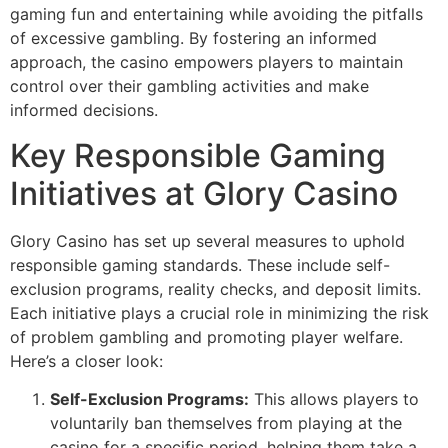
gaming fun and entertaining while avoiding the pitfalls
of excessive gambling. By fostering an informed
approach, the casino empowers players to maintain
control over their gambling activities and make
informed decisions.
Key Responsible Gaming
Initiatives at Glory Casino
Glory Casino has set up several measures to uphold
responsible gaming standards. These include self-
exclusion programs, reality checks, and deposit limits.
Each initiative plays a crucial role in minimizing the risk
of problem gambling and promoting player welfare.
Here’s a closer look:
Self-Exclusion Programs:
This allows players to
voluntarily ban themselves from playing at the
casino for a specific period, helping them take a