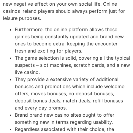
new negative effect on your own social life. Online
casinos Ireland players should always perform just for
leisure purposes.
Furthermore, the online platform allows these
games being constantly updated and brand new
ones to become extra, keeping the encounter
fresh and exciting for players.
The game selection is solid, covering all the typical
suspects – slot machines, scratch cards, and a new
live casino.
They provide a extensive variety of additional
bonuses and promotions which include welcome
offers, moves bonuses, no deposit bonuses,
deposit bonus deals, match deals, refill bonuses
and every day promos.
Brand brand new casino sites ought to offer
something new in terms regarding usability.
Regardless associated with their choice, the