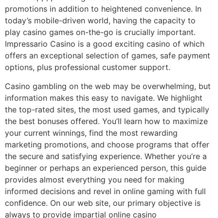
promotions in addition to heightened convenience. In
today’s mobile-driven world, having the capacity to
play casino games on-the-go is crucially important.
Impressario Casino is a good exciting casino of which
offers an exceptional selection of games, safe payment
options, plus professional customer support.
Casino gambling on the web may be overwhelming, but
information makes this easy to navigate. We highlight
the top-rated sites, the most used games, and typically
the best bonuses offered. You’ll learn how to maximize
your current winnings, find the most rewarding
marketing promotions, and choose programs that offer
the secure and satisfying experience. Whether you’re a
beginner or perhaps an experienced person, this guide
provides almost everything you need for making
informed decisions and revel in online gaming with full
confidence. On our web site, our primary objective is
always to provide impartial online casino