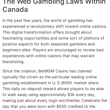
The Web Gambling Laws Within
Canada
In the past few years, the world of gambling has
experienced a revolutionary shift toward online casinos.
This digital transformation offers brought about
fascinating opportunities and some sort of plethora of
positive aspects for both seasoned gamblers and
beginners alike. Players are encouraged to review bad
experiences with online casinos that may warrant
blacklisting.
Since the creation, BetMGM Casino has claimed
typically the crown as the particular leading online
gambling establishment in U. S i9000. market share.
This daily no-deposit reward allows players to be able
to walk away using approximately $3k every day,
making just about every login worthwhile. Celebrate the
day that you were born with $500 credited to the