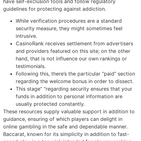
have self-exclusion tools and follow regulatory
guidelines for protecting against addiction.
While verification procedures are a standard
security measure, they might sometimes feel
intrusive.
CasinoRank receives settlement from advertisers
and providers featured on this site; on the other
hand, that is not influence our own rankings or
testimonials.
Following this, there’s the particular “paid” section
regarding the welcome bonus in order to dissect.
This stage” “regarding security ensures that your
funds in addition to personal information are
usually protected constantly.
These resources supply valuable support in addition to
guidance, ensuring of which players can delight in
online gambling in the safe and dependable manner.
Baccarat, known for its simplicity in addition to fast-