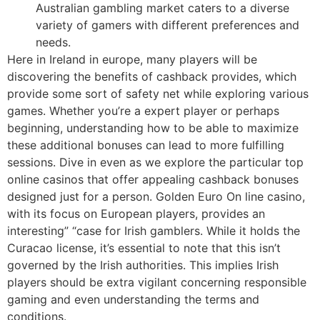
Australian gambling market caters to a diverse
variety of gamers with different preferences and
needs.
Here in Ireland in europe, many players will be
discovering the benefits of cashback provides, which
provide some sort of safety net while exploring various
games. Whether you’re a expert player or perhaps
beginning, understanding how to be able to maximize
these additional bonuses can lead to more fulfilling
sessions. Dive in even as we explore the particular top
online casinos that offer appealing cashback bonuses
designed just for a person. Golden Euro On line casino,
with its focus on European players, provides an
interesting” “case for Irish gamblers. While it holds the
Curacao license, it’s essential to note that this isn’t
governed by the Irish authorities. This implies Irish
players should be extra vigilant concerning responsible
gaming and even understanding the terms and
conditions.