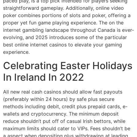
paced play, is a top pick intended for players seeking
straightforward gameplay. Additionally, online video
poker combines portions of slots and poker, offering a
proper yet fun game playing experience. The on the
internet gambling landscape throughout Canada is ever-
evolving, and 2025 introduces some of the particular
best online internet casinos to elevate your gaming
experience.
Celebrating Easter Holidays
In Ireland In 2022
All new real cash casinos should allow fast payouts
(preferably within 24 hours) by safe plus secure
methods including debit, credit plus prepaid cards, e-
wallets and cryptocurrency. The minimum deposit
reduce shouldn’t put off of casual Irish bettors, while
maximum limits should cater to VIPs. Fees shouldn’t be
a aspect when depositing plus withdrawing at leading