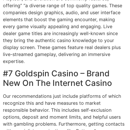
offering” “a diverse range of top quality games. These
companies design graphics, audio, and user interface
elements that boost the gaming encounter, making
every game visually appealing and engaging. Live
dealer game titles are increasingly well-known since
they bring the authentic casino knowledge to your
display screen. These games feature real dealers plus
live-streamed gameplay, delivering an immersive
expertise.
#7 Goldspin Casino – Brand
New On The Internet Casino
Our recommendations just include platforms of which
recognize this and have measures to market
responsible behavior. This includes self-exclusion
options, deposit and moment limits, and helpful users
with gambling problems. Furthermore, getting contacts