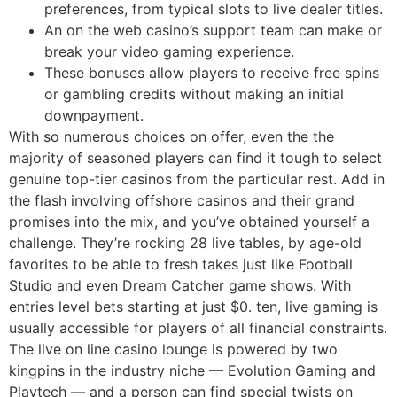
preferences, from typical slots to live dealer titles.
An on the web casino’s support team can make or
break your video gaming experience.
These bonuses allow players to receive free spins
or gambling credits without making an initial
downpayment.
With so numerous choices on offer, even the the
majority of seasoned players can find it tough to select
genuine top-tier casinos from the particular rest. Add in
the flash involving offshore casinos and their grand
promises into the mix, and you’ve obtained yourself a
challenge. They’re rocking 28 live tables, by age-old
favorites to be able to fresh takes just like Football
Studio and even Dream Catcher game shows. With
entries level bets starting at just $0. ten, live gaming is
usually accessible for players of all financial constraints.
The live on line casino lounge is powered by two
kingpins in the industry niche — Evolution Gaming and
Playtech — and a person can find special twists on