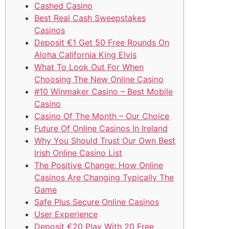
Cashed Casino
Best Real Cash Sweepstakes
Casinos
Deposit €1 Get 50 Free Rounds On
Aloha California King Elvis
What To Look Out For When
Choosing The New Online Casino
#10 Winmaker Casino – Best Mobile
Casino
Casino Of The Month – Our Choice
Future Of Online Casinos In Ireland
Why You Should Trust Our Own Best
Irish Online Casino List
The Positive Change: How Online
Casinos Are Changing Typically The
Game
Safe Plus Secure Online Casinos
User Experience
Deposit €20 Play With 20 Free