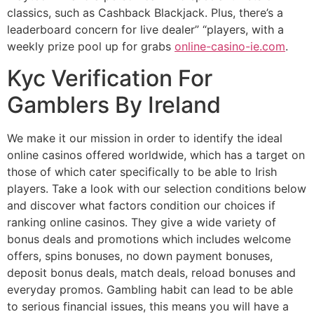
classics, such as Cashback Blackjack. Plus, there’s a
leaderboard concern for live dealer” “players, with a
weekly prize pool up for grabs
online-casino-ie.com
.
Kyc Verification For
Gamblers By Ireland
We make it our mission in order to identify the ideal
online casinos offered worldwide, which has a target on
those of which cater specifically to be able to Irish
players. Take a look with our selection conditions below
and discover what factors condition our choices if
ranking online casinos. They give a wide variety of
bonus deals and promotions which includes welcome
offers, spins bonuses, no down payment bonuses,
deposit bonus deals, match deals, reload bonuses and
everyday promos. Gambling habit can lead to be able
to serious financial issues, this means you will have a