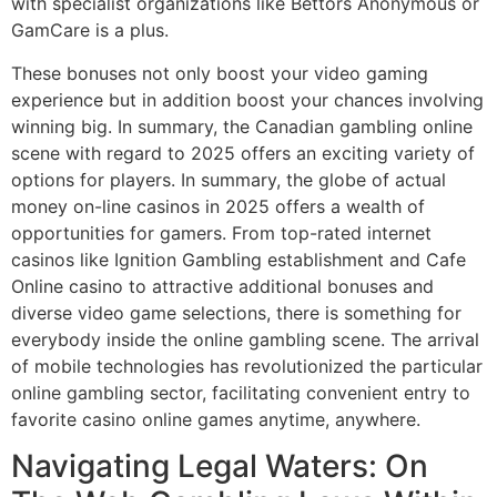
with specialist organizations like Bettors Anonymous or
GamCare is a plus.
These bonuses not only boost your video gaming
experience but in addition boost your chances involving
winning big. In summary, the Canadian gambling online
scene with regard to 2025 offers an exciting variety of
options for players. In summary, the globe of actual
money on-line casinos in 2025 offers a wealth of
opportunities for gamers. From top-rated internet
casinos like Ignition Gambling establishment and Cafe
Online casino to attractive additional bonuses and
diverse video game selections, there is something for
everybody inside the online gambling scene. The arrival
of mobile technologies has revolutionized the particular
online gambling sector, facilitating convenient entry to
favorite casino online games anytime, anywhere.
Navigating Legal Waters: On