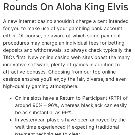
Rounds On Aloha King Elvis
A new internet casino shouldn’t charge a cent intended
for you to make use of your gambling bank account
either. Of course, be aware of which some payment
procedures may charge an individual fees for betting
deposits and withdrawals, so always check typically the
T&Cs first. New online casino web sites boast the many
innovative software, plenty of games in addition to
attractive bonuses. Choosing from our top online
casinos ensures you’ll enjoy the fair, diverse, and even
high-quality gaming atmosphere.
Online slots have a Return to Participant (RTP) of
around 90% – 96%, whereas blackjack can easily
be as substantial as 99%.
In yesteryear, players have been annoyed by the
wait time experienced if expecting traditional
payment techniques to clear.