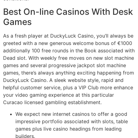
Best On-line Casinos With Desk
Games
As a fresh player at DuckyLuck Casino, you’ll always be
greeted with a new generous welcome bonus of €1000
additionally 100 free rounds in the Book associated with
Dead slot. With weekly free moves on new slot machine
games and several progressive jackpot slot machine
games, there’s always anything exciting happening from
DuckyLuck Casino. A sleek website style, rapid and
helpful customer service, plus a VIP Club more enhance
your video gaming experience at this particular
Curacao licensed gambling establishment.
We expect new internet casinos to offer a good
impressive portfolio associated with slots, table
games plus live casino headings from leading
builders.