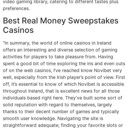
video gaming library, catering to different tastes plus
preferences.
Best Real Money Sweepstakes
Casinos
“In summary, the world of online casinos in Ireland
offers an interesting and diverse selection of gaming
activities for players to take pleasure from. Having
spent a good bit of time exploring the ins and even outs
of on the web casinos, I’ve reached know Novibet very
well, especially from the Irish player’s point of view. First
off, it’s essential to know of which Novibet is accessible
throughout Ireland, that is excellent news for all those
individuals based right here. They’ve built some sort of
solid reputation with regard to themselves, largely
thanks to their decent number of games and typically
smooth user knowledge. Navigating the site is
straightforward adequate; finding your favorite slots or