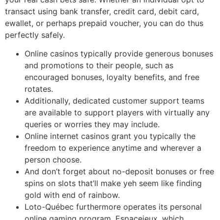
transact using bank transfer, credit card, debit card,
ewallet, or perhaps prepaid voucher, you can do thus
perfectly safely.
Online casinos typically provide generous bonuses
and promotions to their people, such as
encouraged bonuses, loyalty benefits, and free
rotates.
Additionally, dedicated customer support teams
are available to support players with virtually any
queries or worries they may include.
Online internet casinos grant you typically the
freedom to experience anytime and wherever a
person choose.
And don’t forget about no-deposit bonuses or free
spins on slots that’ll make yeh seem like finding
gold with end of rainbow.
Loto-Québec furthermore operates its personal
online gaming program, Espacejeux, which