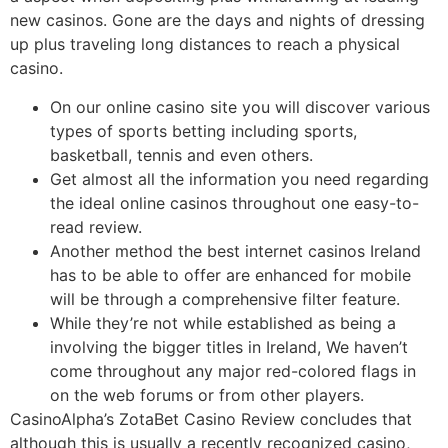
new casinos. Gone are the days and nights of dressing
up plus traveling long distances to reach a physical
casino.
On our online casino site you will discover various
types of sports betting including sports,
basketball, tennis and even others.
Get almost all the information you need regarding
the ideal online casinos throughout one easy-to-
read review.
Another method the best internet casinos Ireland
has to be able to offer are enhanced for mobile
will be through a comprehensive filter feature.
While they’re not while established as being a
involving the bigger titles in Ireland, We haven’t
come throughout any major red-colored flags in
on the web forums or from other players.
CasinoAlpha’s ZotaBet Casino Review concludes that
although this is usually a recently recognized casino,