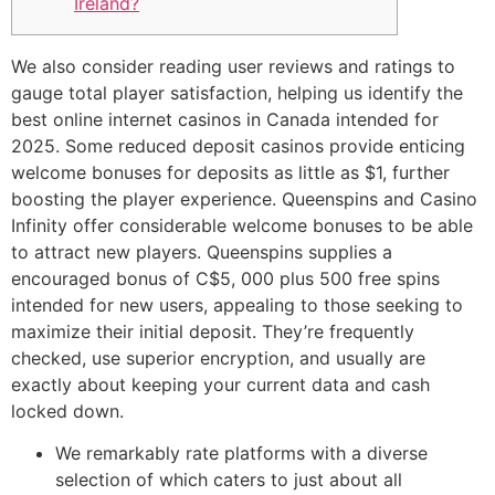
Ireland?
We also consider reading user reviews and ratings to
gauge total player satisfaction, helping us identify the
best online internet casinos in Canada intended for
2025. Some reduced deposit casinos provide enticing
welcome bonuses for deposits as little as $1, further
boosting the player experience. Queenspins and Casino
Infinity offer considerable welcome bonuses to be able
to attract new players. Queenspins supplies a
encouraged bonus of C$5, 000 plus 500 free spins
intended for new users, appealing to those seeking to
maximize their initial deposit. They’re frequently
checked, use superior encryption, and usually are
exactly about keeping your current data and cash
locked down.
We remarkably rate platforms with a diverse
selection of which caters to just about all