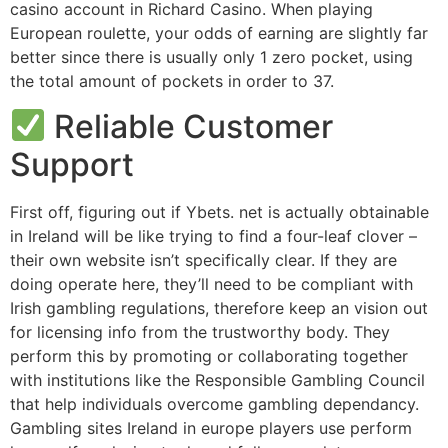
casino account in Richard Casino. When playing
European roulette, your odds of earning are slightly far
better since there is usually only 1 zero pocket, using
the total amount of pockets in order to 37.
Reliable Customer
Support
First off, figuring out if Ybets. net is actually obtainable
in Ireland will be like trying to find a four-leaf clover –
their own website isn’t specifically clear. If they are
doing operate here, they’ll need to be compliant with
Irish gambling regulations, therefore keep an vision out
for licensing info from the trustworthy body. They
perform this by promoting or collaborating together
with institutions like the Responsible Gambling Council
that help individuals overcome gambling dependancy.
Gambling sites Ireland in europe players use perform