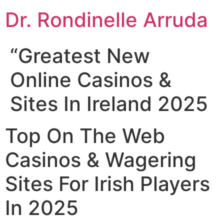
Dr. Rondinelle Arruda
“Greatest New
Online Casinos &
Sites In Ireland 2025
Top On The Web
Casinos & Wagering
Sites For Irish Players
In 2025