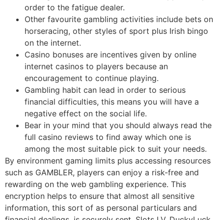
order to the fatigue dealer.
Other favourite gambling activities include bets on
horseracing, other styles of sport plus Irish bingo
on the internet.
Casino bonuses are incentives given by online
internet casinos to players because an
encouragement to continue playing.
Gambling habit can lead in order to serious
financial difficulties, this means you will have a
negative effect on the social life.
Bear in your mind that you should always read the
full casino reviews to find away which one is
among the most suitable pick to suit your needs.
By environment gaming limits plus accessing resources
such as GAMBLER, players can enjoy a risk-free and
rewarding on the web gambling experience. This
encryption helps to ensure that almost all sensitive
information, this sort of as personal particulars and
financial dealings, is securely sent. Slots LV, DuckyLuck