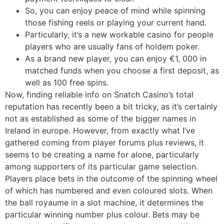
So, you can enjoy peace of mind while spinning
those fishing reels or playing your current hand.
Particularly, it’s a new workable casino for people
players who are usually fans of holdem poker.
As a brand new player, you can enjoy €1, 000 in
matched funds when you choose a first deposit, as
well as 100 free spins.
Now, finding reliable info on Snatch Casino’s total
reputation has recently been a bit tricky, as it’s certainly
not as established as some of the bigger names in
Ireland in europe. However, from exactly what I’ve
gathered coming from player forums plus reviews, it
seems to be creating a name for alone, particularly
among supporters of its particular game selection.
Players place bets in the outcome of the spinning wheel
of which has numbered and even coloured slots. When
the ball royaume in a slot machine, it determines the
particular winning number plus colour. Bets may be