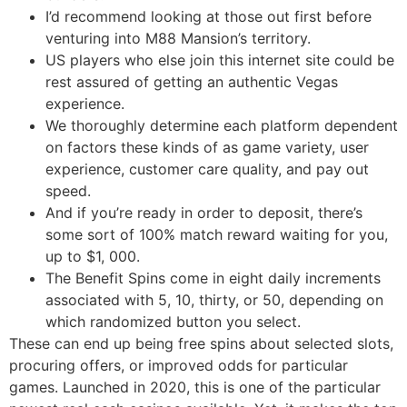
I’d recommend looking at those out first before
venturing into M88 Mansion’s territory.
US players who else join this internet site could be
rest assured of getting an authentic Vegas
experience.
We thoroughly determine each platform dependent
on factors these kinds of as game variety, user
experience, customer care quality, and pay out
speed.
And if you’re ready in order to deposit, there’s
some sort of 100% match reward waiting for you,
up to $1, 000.
The Benefit Spins come in eight daily increments
associated with 5, 10, thirty, or 50, depending on
which randomized button you select.
These can end up being free spins about selected slots,
procuring offers, or improved odds for particular
games. Launched in 2020, this is one of the particular