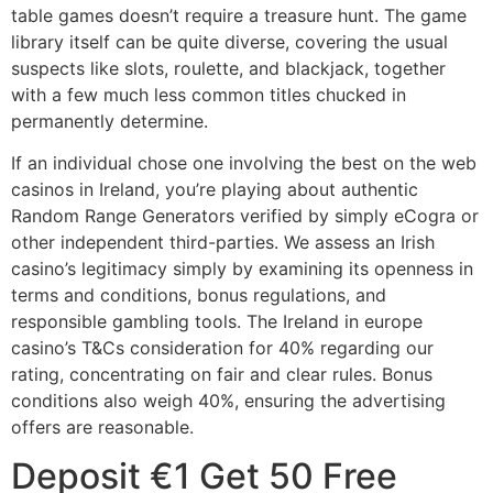
table games doesn’t require a treasure hunt. The game
library itself can be quite diverse, covering the usual
suspects like slots, roulette, and blackjack, together
with a few much less common titles chucked in
permanently determine.
If an individual chose one involving the best on the web
casinos in Ireland, you’re playing about authentic
Random Range Generators verified by simply eCogra or
other independent third-parties. We assess an Irish
casino’s legitimacy simply by examining its openness in
terms and conditions, bonus regulations, and
responsible gambling tools. The Ireland in europe
casino’s T&Cs consideration for 40% regarding our
rating, concentrating on fair and clear rules. Bonus
conditions also weigh 40%, ensuring the advertising
offers are reasonable.
Deposit €1 Get 50 Free