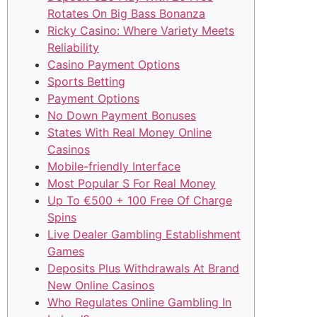
Rotates On Big Bass Bonanza
Ricky Casino: Where Variety Meets
Reliability
Casino Payment Options
Sports Betting
Payment Options
No Down Payment Bonuses
States With Real Money Online
Casinos
Mobile-friendly Interface
Most Popular S For Real Money
Up To €500 + 100 Free Of Charge
Spins
Live Dealer Gambling Establishment
Games
Deposits Plus Withdrawals At Brand
New Online Casinos
Who Regulates Online Gambling In