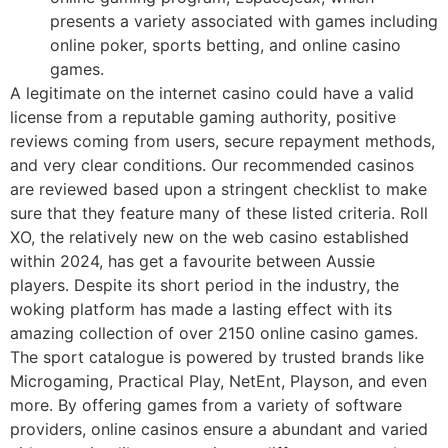
presents a variety associated with games including
online poker, sports betting, and online casino
games.
A legitimate on the internet casino could have a valid
license from a reputable gaming authority, positive
reviews coming from users, secure repayment methods,
and very clear conditions. Our recommended casinos
are reviewed based upon a stringent checklist to make
sure that they feature many of these listed criteria. Roll
XO, the relatively new on the web casino established
within 2024, has get a favourite between Aussie
players. Despite its short period in the industry, the
woking platform has made a lasting effect with its
amazing collection of over 2150 online casino games.
The sport catalogue is powered by trusted brands like
Microgaming, Practical Play, NetEnt, Playson, and even
more. By offering games from a variety of software
providers, online casinos ensure a abundant and varied