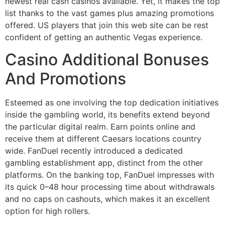
newest real cash casinos available. Yet, it makes the top
list thanks to the vast games plus amazing promotions
offered. US players that join this web site can be rest
confident of getting an authentic Vegas experience.
Casino Additional Bonuses
And Promotions
Esteemed as one involving the top dedication initiatives
inside the gambling world, its benefits extend beyond
the particular digital realm. Earn points online and
receive them at different Caesars locations country
wide. FanDuel recently introduced a dedicated
gambling establishment app, distinct from the other
platforms. On the banking top, FanDuel impresses with
its quick 0–48 hour processing time about withdrawals
and no caps on cashouts, which makes it an excellent
option for high rollers.