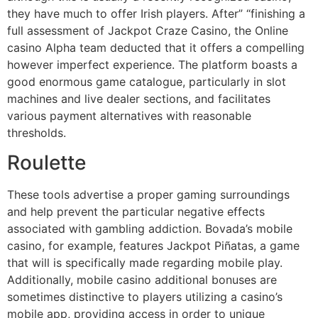
they have much to offer Irish players. After” “finishing a
full assessment of Jackpot Craze Casino, the Online
casino Alpha team deducted that it offers a compelling
however imperfect experience. The platform boasts a
good enormous game catalogue, particularly in slot
machines and live dealer sections, and facilitates
various payment alternatives with reasonable
thresholds.
Roulette
These tools advertise a proper gaming surroundings
and help prevent the particular negative effects
associated with gambling addiction. Bovada’s mobile
casino, for example, features Jackpot Piñatas, a game
that will is specifically made regarding mobile play.
Additionally, mobile casino additional bonuses are
sometimes distinctive to players utilizing a casino’s
mobile app, providing access in order to unique