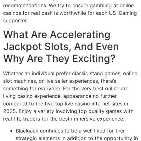
recommendations. We try to ensure gambling at online
casinos for real cash is worthwhile for each US iGaming
supporter.
What Are Accelerating
Jackpot Slots, And Even
Why Are They Exciting?
Whether an individual prefer classic stand games, online
slot machines, or live seller experiences, there’s
something for everyone. For the very best online are
living casino experience, appearance no further
compared to the five top live casino internet sites in
2025. Enjoy a variety involving top quality games with
real-life traders for the best immersive experience.
Blackjack continues to be a well liked for their
strategic elements in addition to the opportunity in