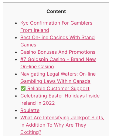
Content
Kyc Confirmation For Gamblers
From Ireland
Best On-line Casinos With Stand
Games
Casino Bonuses And Promotions
#7 Goldspin Casino – Brand New
On-line Casino
Navigating Legal Waters: On-line
Gambling Laws Within Canada
Reliable Customer Support
Celebrating Easter Holidays Inside
Ireland In 2022
Roulette
What Are Intensifying Jackpot Slots,
In Addition To Why Are They
Exciting?