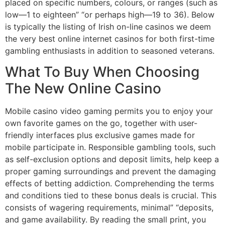
placed on specific numbers, colours, or ranges (such as
low—1 to eighteen” “or perhaps high—19 to 36). Below
is typically the listing of Irish on-line casinos we deem
the very best online internet casinos for both first-time
gambling enthusiasts in addition to seasoned veterans.
What To Buy When Choosing
The New Online Casino
Mobile casino video gaming permits you to enjoy your
own favorite games on the go, together with user-
friendly interfaces plus exclusive games made for
mobile participate in. Responsible gambling tools, such
as self-exclusion options and deposit limits, help keep a
proper gaming surroundings and prevent the damaging
effects of betting addiction. Comprehending the terms
and conditions tied to these bonus deals is crucial. This
consists of wagering requirements, minimal” “deposits,
and game availability. By reading the small print, you