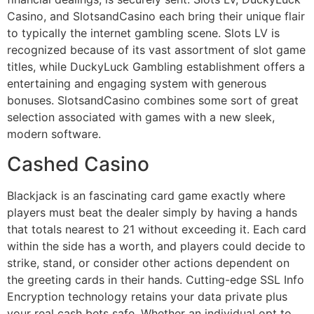
Casino, and SlotsandCasino each bring their unique flair
to typically the internet gambling scene. Slots LV is
recognized because of its vast assortment of slot game
titles, while DuckyLuck Gambling establishment offers a
entertaining and engaging system with generous
bonuses. SlotsandCasino combines some sort of great
selection associated with games with a new sleek,
modern software.
Cashed Casino
Blackjack is an fascinating card game exactly where
players must beat the dealer simply by having a hands
that totals nearest to 21 without exceeding it. Each card
within the side has a worth, and players could decide to
strike, stand, or consider other actions dependent on
the greeting cards in their hands. Cutting-edge SSL Info
Encryption technology retains your data private plus
your real cash bets safe. Whether an individual opt to