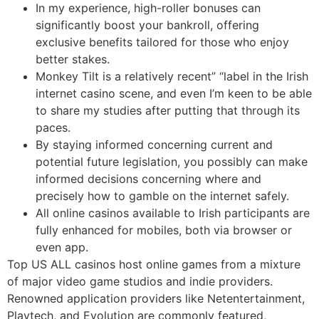
In my experience, high-roller bonuses can
significantly boost your bankroll, offering
exclusive benefits tailored for those who enjoy
better stakes.
Monkey Tilt is a relatively recent” “label in the Irish
internet casino scene, and even I’m keen to be able
to share my studies after putting that through its
paces.
By staying informed concerning current and
potential future legislation, you possibly can make
informed decisions concerning where and
precisely how to gamble on the internet safely.
All online casinos available to Irish participants are
fully enhanced for mobiles, both via browser or
even app.
Top US ALL casinos host online games from a mixture
of major video game studios and indie providers.
Renowned application providers like Netentertainment,
Playtech, and Evolution are commonly featured,