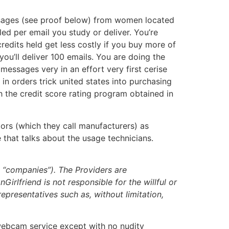
essages (see proof below) from women located
led per email you study or deliver. You’re
redits held get less costly if you buy more of
ou’ll deliver 100 emails. You are doing the
essages very in an effort very first cerise
 in orders trick united states into purchasing
h the credit score rating program obtained in
tors (which they call manufacturers) as
that talks about the usage technicians.
y, “companies”). The Providers are
rlfriend is not responsible for the willful or
representatives such as, without limitation,
e webcam service except with no nudity