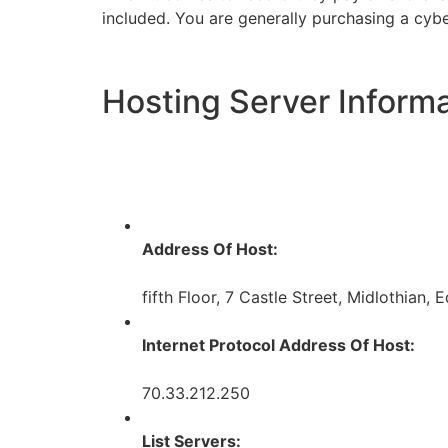
included. You are generally purchasing a cybe
Hosting Server Informa
Address Of Host:
fifth Floor, 7 Castle Street, Midlothian,
Internet Protocol Address Of Host:
70.33.212.250
List Servers: