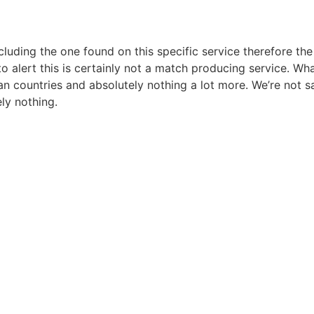
cluding the one found on this specific service therefore th
 to alert this is certainly not a match producing service. 
ean countries and absolutely nothing a lot more. We’re not 
ly nothing.