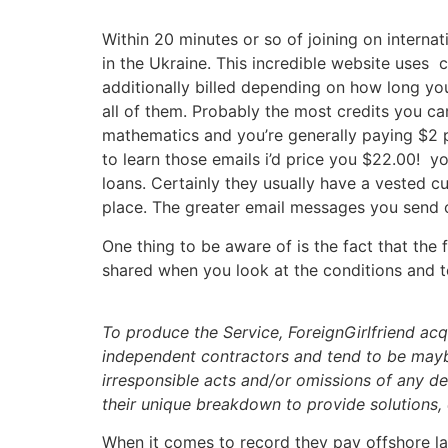
Within 20 minutes or so of joining on intern
in the Ukraine. This incredible website uses c
additionally billed depending on how long you
all of them. Probably the most credits you ca
mathematics and you’re generally paying $2 pe
to learn those emails i’d price you $22.00! yo
loans. Certainly they usually have a vested c
place. The greater email messages you send 
One thing to be aware of is the fact that the
shared when you look at the conditions and t
To produce the Service, ForeignGirlfriend acqu
independent contractors and tend to be maybe 
irresponsible acts and/or omissions of any dea
their unique breakdown to provide solutions, o
When it comes to record they pay offshore lad