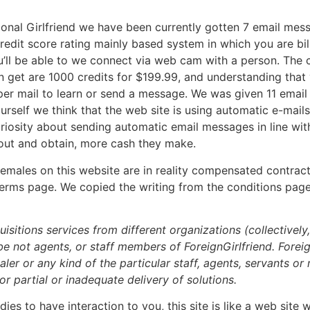
ational Girlfriend we have been currently gotten 7 email m
redit score rating mainly based system in which you are bil
’ll be able to we connect via web cam with a person. The c
n get are 1000 credits for $199.99, and understanding that y
r mail to learn or send a message. We was given 11 email m
urself we think that the web site is using automatic e-mails
uriosity about sending automatic email messages in line wit
out and obtain, more cash they make.
 females on this website are in reality compensated contrac
erms page. We copied the writing from the conditions page 
isitions services from different organizations (collectivel
not agents, or staff members of ForeignGirlfriend. ForeignGi
ler or any kind of the particular staff, agents, servants or 
r partial or inadequate delivery of solutions.
ies to have interaction to you, this site is like a web sit