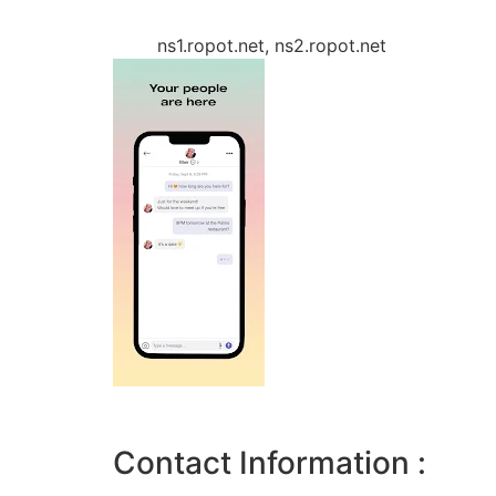
ns1.ropot.net, ns2.ropot.net
Contact Information :