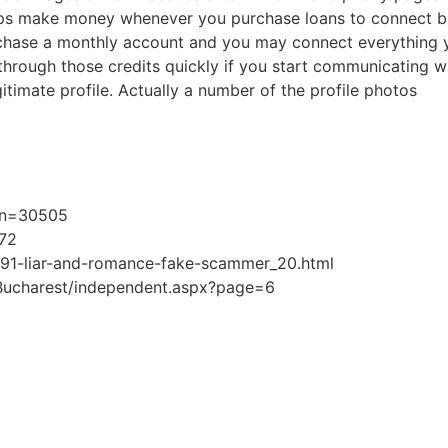
helps make money whenever you purchase loans to connect bac
rchase a monthly account and you may connect everything yo
through those credits quickly if you start communicating wi
egitimate profile. Actually a number of the profile photos
p?n=30505
572
91-liar-and-romance-fake-scammer_20.html
/Bucharest/independent.aspx?page=6