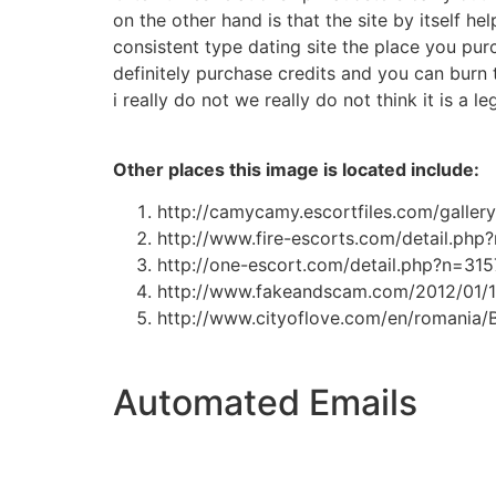
on the other hand is that the site by itself 
consistent type dating site the place you pu
definitely purchase credits and you can burn 
i really do not we really do not think it is a l
Other places this image is located include:
http://camycamy.escortfiles.com/gallery
http://www.fire-escorts.com/detail.ph
http://one-escort.com/detail.php?n=31
http://www.fakeandscam.com/2012/01/1
http://www.cityoflove.com/en/romania
Automated Emails