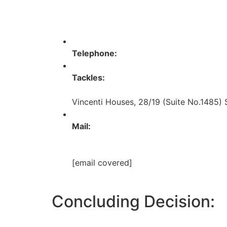
Telephone:
Tackles:
Vincenti Houses, 28/19 (Suite No.1485) S
Mail:
[email covered]
Concluding Decision: