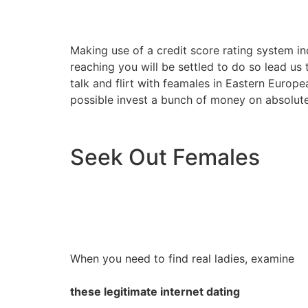
Making use of a credit score rating system in
reaching you will be settled to do so lead us
talk and flirt with feamales in Eastern Europ
possible invest a bunch of money on absolute
Seek Out Females
When you need to find real ladies, examine
these legitimate internet dating