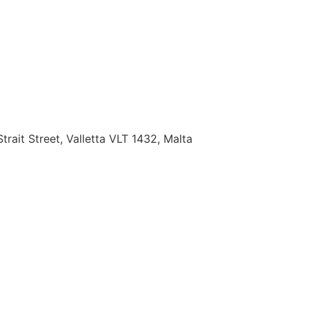
trait Street, Valletta VLT 1432, Malta