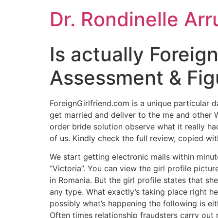
Dr. Rondinelle Ar
Is actually Forei
Assessment & Figu
ForeignGirlfriend.com is a unique particular da
get married and deliver to the me and other W
order bride solution observe what it really h
of us. Kindly check the full review, copied wi
We start getting electronic mails within min
“Victoria”. You can view the girl profile pic
in Romania. But the girl profile states that s
any type. What exactly’s taking place right h
possibly what’s happening the following is eit
Often times relationship fraudsters carry out