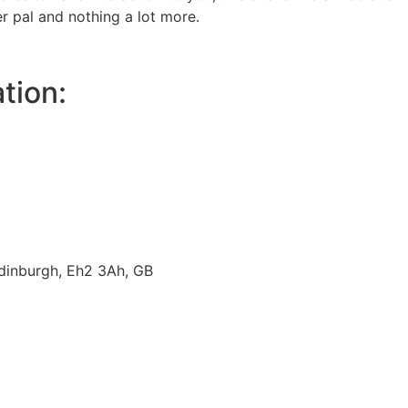
r pal and nothing a lot more.
tion:
 Edinburgh, Eh2 3Ah, GB