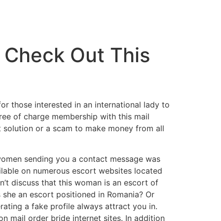
? Check Out This
or those interested in an international lady to
free of charge membership with this mail
est solution or a scam to make money from all
nd women sending you a contact message was
vailable on numerous escort websites located
sn’t discuss that this woman is an escort of
is she an escort positioned in Romania? Or
ating a fake profile always attract you in.
 mail order bride internet sites. In addition