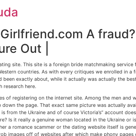
ruda
gnGirlfriend.com A fraud
re Out |
ting site. This site is a foreign bride matchmaking service f
estern countries. As with every critiques we enrolled in a 
ad been exactly about, while it actually was actually the b
th research here.
utes of registering on the internet site. Among the men a
ture down the page. That exact same picture was actually a
he is from the Ukraine and of course Victoria’s” account doe
ere? Is it really a genuine woman located in the Ukraine or 
her a romance scammer or the dating website itself is gener
 rob images off of websites after which make phony pages on