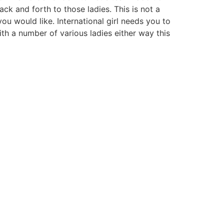
k and forth to those ladies. This is not a
u would like. International girl needs you to
th a number of various ladies either way this