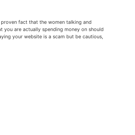
e proven fact that the women talking and
What you are actually spending money on should
saying your website is a scam but be cautious,