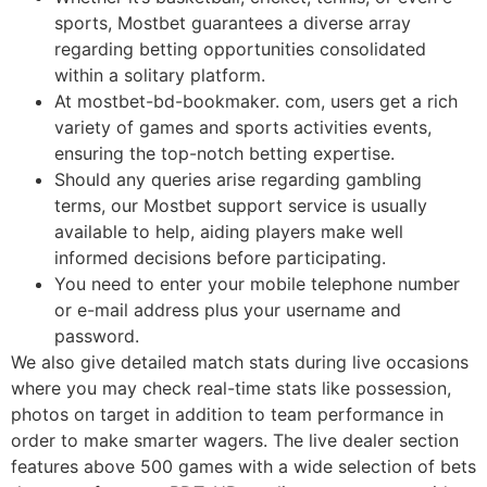
sports, Mostbet guarantees a diverse array
regarding betting opportunities consolidated
within a solitary platform.
At mostbet-bd-bookmaker. com, users get a rich
variety of games and sports activities events,
ensuring the top-notch betting expertise.
Should any queries arise regarding gambling
terms, our Mostbet support service is usually
available to help, aiding players make well
informed decisions before participating.
You need to enter your mobile telephone number
or e-mail address plus your username and
password.
We also give detailed match stats during live occasions
where you may check real-time stats like possession,
photos on target in addition to team performance in
order to make smarter wagers. The live dealer section
features above 500 games with a wide selection of bets