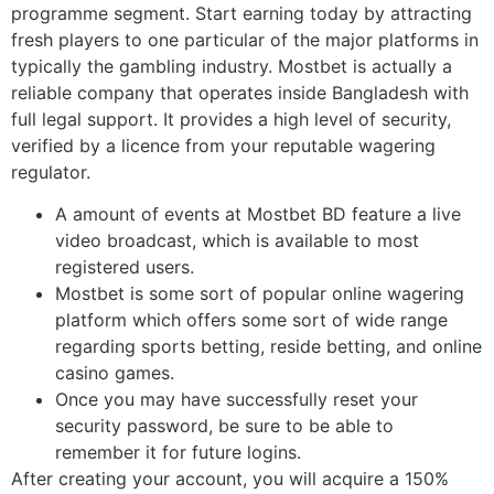
programme segment. Start earning today by attracting
fresh players to one particular of the major platforms in
typically the gambling industry. Mostbet is actually a
reliable company that operates inside Bangladesh with
full legal support. It provides a high level of security,
verified by a licence from your reputable wagering
regulator.
A amount of events at Mostbet BD feature a live
video broadcast, which is available to most
registered users.
Mostbet is some sort of popular online wagering
platform which offers some sort of wide range
regarding sports betting, reside betting, and online
casino games.
Once you may have successfully reset your
security password, be sure to be able to
remember it for future logins.
After creating your account, you will acquire a 150%