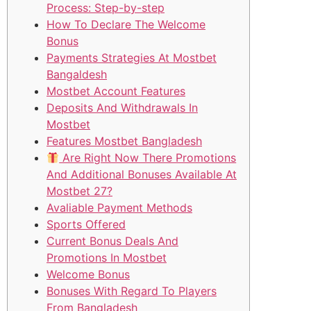
Process: Step-by-step
How To Declare The Welcome
Bonus
Payments Strategies At Mostbet
Bangaldesh
Mostbet Account Features
Deposits And Withdrawals In
Mostbet
Features Mostbet Bangladesh
Are Right Now There Promotions
And Additional Bonuses Available At
Mostbet 27?
Avaliable Payment Methods
Sports Offered
Current Bonus Deals And
Promotions In Mostbet
Welcome Bonus
Bonuses With Regard To Players
From Bangladesh