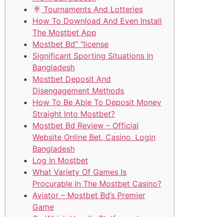
Тоurnаmеnts Аnd Lоttеrіеs
How To Download And Even Install
The Mostbet App
Mostbet Bd” “license
Significant Sporting Situations In
Bangladesh
Mostbet Deposit And
Disengagement Methods
How To Be Able To Deposit Money
Straight Into Mostbet?
Mostbet Bd Review – Official
Website Online Bet, Casino, Login
Bangladesh
Log In Mostbet
What Variety Of Games Is
Procurable In The Mostbet Casino?
Aviator – Mostbet Bd’s Premier
Game