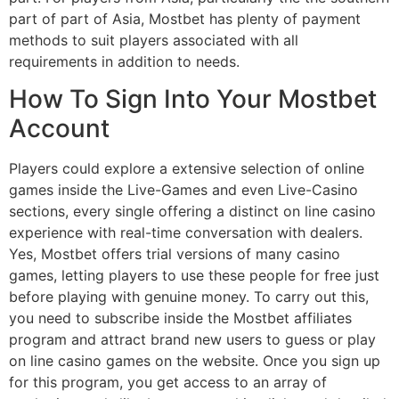
part of part of Asia, Mostbet has plenty of payment
methods to suit players associated with all
requirements in addition to needs.
How To Sign Into Your Mostbet
Account
Players could explore a extensive selection of online
games inside the Live-Games and even Live-Casino
sections, every single offering a distinct on line casino
experience with real-time conversation with dealers.
Yes, Mostbet offers trial versions of many casino
games, letting players to use these people for free just
before playing with genuine money. To carry out this,
you need to subscribe inside the Mostbet affiliates
program and attract brand new users to guess or play
on line casino games on the website. Once you sign up
for this program, you get access to an array of