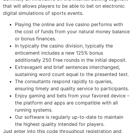
that will allows players to be able to bet on electronic
digital simulations of sports events.
Playing the online and live casino performs with
the cost of funds from your natural money balance
or bonus finances.
In typically the casino division, typically the
enticement includes a new 125% bonus
additionally 250 Free rounds in the initial deposit.
Extravagant and brief sentences interchanged,
sustaining word count equal to the presented text.
The consultants respond rapidly to queries,
ensuring timely and quality service to participants.
Enjoy gaming and bets from your favored device –
the platform and apps are compatible with all
running systems.
Our software is regularly up-to-date to maintain
the highest quality intended for players.
Just enter into this code throughout registration and