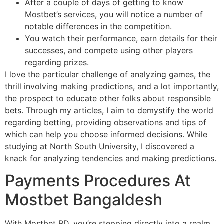
After a couple of days of getting to know
Mostbet’s services, you will notice a number of
notable differences in the competition.
You watch their performance, earn details for their
successes, and compete using other players
regarding prizes.
I love the particular challenge of analyzing games, the
thrill involving making predictions, and a lot importantly,
the prospect to educate other folks about responsible
bets. Through my articles, I aim to demystify the world
regarding betting, providing observations and tips of
which can help you choose informed decisions. While
studying at North South University, I discovered a
knack for analyzing tendencies and making predictions.
Payments Procedures At
Mostbet Bangaldesh
With Mostbet BD, you’re stepping directly into a realm