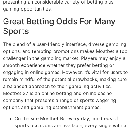
presenting an considerable variety of betting plus
gaming opportunities.
Great Betting Odds For Many
Sports
The blend of a user-friendly interface, diverse gambling
options, and tempting promotions makes Mostbet a top
challenger in the gambling market. Players may enjoy a
smooth experience whether they prefer betting or
engaging in online games. However, it’s vital for users to
remain mindful of the potential drawbacks, making sure
a balanced approach to their gambling activities.
Mostbet 27 is an online betting and online casino
company that presents a range of sports wagering
options and gambling establishment games.
On the site Mostbet Bd every day, hundreds of
sports occasions are available, every single with at