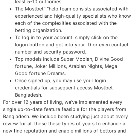
least 5-10 outcomes.
The Mostbet” “help team consists associated with
experienced and high-quality specialists who know
each of the complexities associated with the
betting organization.
To log in to your account, simply click on the
logon button and get into your ID or even contact
number and security password.
Top models include Super Moolah, Divine Good
fortune, Joker Millions, Arabian Nights, Mega
Good fortune Dreams.
Once signed up, you may use your login
credentials for subsequent access Mostbet
Bangladesh.
For over 12 years of living, we’ve implemented every
single up-to-date feature feasible for the players from
Bangladesh. We include been studying just about every
review for all those these types of years to enhance a
new fine reputation and enable millions of bettors and