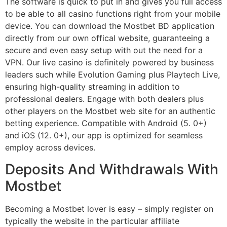
The software is quick to put in and gives you full access
to be able to all casino functions right from your mobile
device. You can download the Mostbet BD application
directly from our own offical website, guaranteeing a
secure and even easy setup with out the need for a
VPN. Our live casino is definitely powered by business
leaders such while Evolution Gaming plus Playtech Live,
ensuring high-quality streaming in addition to
professional dealers. Engage with both dealers plus
other players on the Mostbet web site for an authentic
betting experience. Compatible with Android (5. 0+)
and iOS (12. 0+), our app is optimized for seamless
employ across devices.
Deposits And Withdrawals With
Mostbet
Becoming a Mostbet lover is easy – simply register on
typically the website in the particular affiliate