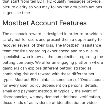
that start from ten BDT. HD-quality messages provide
picture clarity so you may follow the croupier’s actions
in genuine time.
Mostbet Account Features
The cashback reward is designed in order to provide a
safety net for users and present them a opportunity to
recover several of their loss. The Mostbet” “assistance
team consists regarding experienced and top quality
specialists who know all the complexities regarding the
betting company. We offer an engaging platform where
gamblers can explore different betting strategies,
combining risk and reward with these different bet
types. Mostbet BD maintains some sort of ‘One account
for every user’ policy dependent on personal details,
email and payment method. In typically the event of
discrepancies, we may demand additional verification,
these kinds of as evidence of identification or video