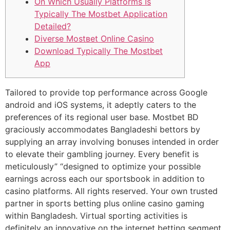
On Which Usually Platforms Is
Typically The Mostbet Application
Detailed?
Dіvеrsе Моstвеt Оnlіnе Саsіnо
Download Typically The Mostbet
App
Tailored to provide top performance across Google
android and iOS systems, it adeptly caters to the
preferences of its regional user base. Mostbet BD
graciously accommodates Bangladeshi bettors by
supplying an array involving bonuses intended in order
to elevate their gambling journey. Every benefit is
meticulously” “designed to optimize your possible
earnings across each our sportsbook in addition to
casino platforms. All rights reserved. Your own trusted
partner in sports betting plus online casino gaming
within Bangladesh. Virtual sporting activities is
definitely an innovative on the internet betting segment