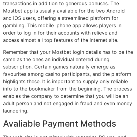
transactions in addition to generous bonuses. The
Mostbet app is usually available for the two Android
and iOS users, offering a streamlined platform for
gambling. This mobile iphone app allows players in
order to log in for their accounts with relieve and
access almost all top features of the internet site.
Remember that your Mostbet login details has to be the
same as the ones an individual entered during
subscription. Certain games naturally emerge as
favourites among casino participants, and the platform
highlights these. It is important to supply only reliable
info to the bookmaker from the beginning. The process
enables the company to determine that you will be an
adult person and not engaged in fraud and even money
laundering.
Avaliable Payment Methods