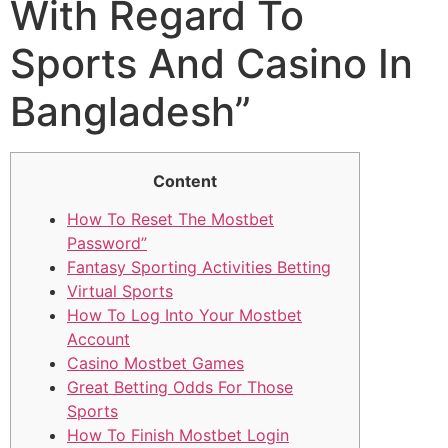
With Regard To
Sports And Casino In
Bangladesh”
Content
How To Reset The Mostbet
Password”
Fantasy Sporting Activities Betting
Virtual Sports
How To Log Into Your Mostbet
Account
Casino Mostbet Games
Great Betting Odds For Those
Sports
How To Finish Mostbet Login