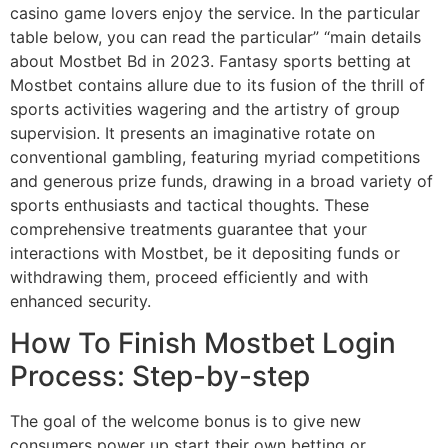
casino game lovers enjoy the service. In the particular
table below, you can read the particular” “main details
about Mostbet Bd in 2023. Fantasy sports betting at
Mostbet contains allure due to its fusion of the thrill of
sports activities wagering and the artistry of group
supervision. It presents an imaginative rotate on
conventional gambling, featuring myriad competitions
and generous prize funds, drawing in a broad variety of
sports enthusiasts and tactical thoughts. These
comprehensive treatments guarantee that your
interactions with Mostbet, be it depositing funds or
withdrawing them, proceed efficiently and with
enhanced security.
How To Finish Mostbet Login
Process: Step-by-step
The goal of the welcome bonus is to give new
consumers power up start their own betting or