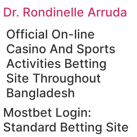
Dr. Rondinelle Arruda
Official On-line
Casino And Sports
Activities Betting
Site Throughout
Bangladesh
Mostbet Login:
Standard Betting Site