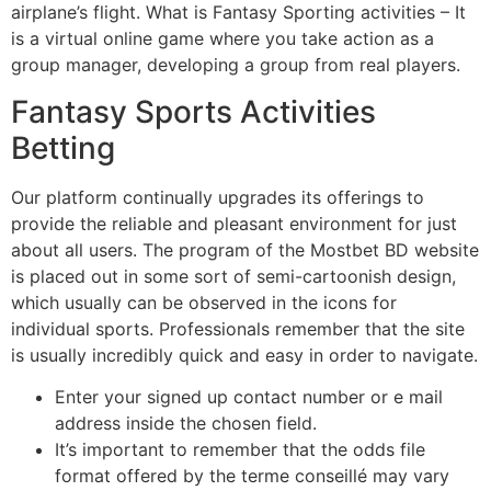
airplane’s flight. What is Fantasy Sporting activities – It
is a virtual online game where you take action as a
group manager, developing a group from real players.
Fantasy Sports Activities
Betting
Our platform continually upgrades its offerings to
provide the reliable and pleasant environment for just
about all users. The program of the Mostbet BD website
is placed out in some sort of semi-cartoonish design,
which usually can be observed in the icons for
individual sports. Professionals remember that the site
is usually incredibly quick and easy in order to navigate.
Enter your signed up contact number or e mail
address inside the chosen field.
It’s important to remember that the odds file
format offered by the terme conseillé may vary