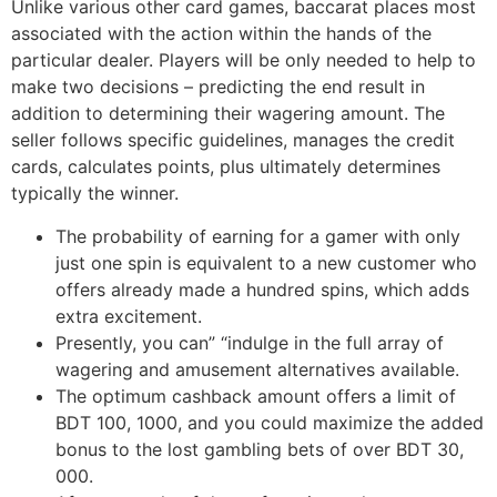
Unlike various other card games, baccarat places most
associated with the action within the hands of the
particular dealer. Players will be only needed to help to
make two decisions – predicting the end result in
addition to determining their wagering amount. The
seller follows specific guidelines, manages the credit
cards, calculates points, plus ultimately determines
typically the winner.
The probability of earning for a gamer with only
just one spin is equivalent to a new customer who
offers already made a hundred spins, which adds
extra excitement.
Presently, you can” “indulge in the full array of
wagering and amusement alternatives available.
The optimum cashback amount offers a limit of
BDT 100, 1000, and you could maximize the added
bonus to the lost gambling bets of over BDT 30,
000.