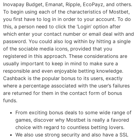
Inovapay Budget, Emanat, Ripple, EcoPayz, and others.
To begin using each of the characteristics of Mostbet,
you first have to log in in order to your account. To do
this, a person need to click the ‘Login’ option after
which enter your contact number or email deal with and
password. You could also log within by hitting a single
of the sociable media icons, provided that you
registered in this approach. These considerations are
usually important to keep in mind to make sure a
responsible and even enjoyable betting knowledge.
Cashback is the popular bonus to its users, exactly
where a percentage associated with the user’s failures
are returned for them in the contact form of bonus
funds.
From exciting bonus deals to some wide range of
games, discover why Mostbet is really a favored
choice with regard to countless betting lovers.
We also use strong security and also have a SSL