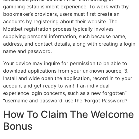
gambling establishment experience. To work with thу
bookmaker’s providers, users must first create an
accounts by registering about their website. The
Mostbet registration process typically involves
supplying personal information, such because name,
address, and contact details, along with creating a login
name and password.
Your device may inquire for permission to be able to
download applications from your unknown source, 3.
Install and wide open the application, record in to your
account and get ready to win! If an individual
experience login concerns, such as a new forgotten”
“username and password, use the ‘Forgot Password?
How To Claim The Welcome
Bonus