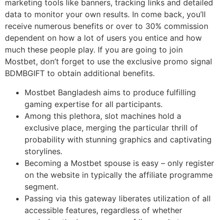
marketing tools like banners, tracking links and detailed
data to monitor your own results. In come back, you’ll
receive numerous benefits or over to 30% commission
dependent on how a lot of users you entice and how
much these people play. If you are going to join
Mostbet, don’t forget to use the exclusive promo signal
BDMBGIFT to obtain additional benefits.
Mostbet Bangladesh aims to produce fulfilling
gaming expertise for all participants.
Among this plethora, slot machines hold a
exclusive place, merging the particular thrill of
probability with stunning graphics and captivating
storylines.
Becoming a Mostbet spouse is easy – only register
on the website in typically the affiliate programme
segment.
Passing via this gateway liberates utilization of all
accessible features, regardless of whether