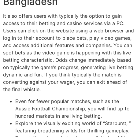
Bangladesh
It also offers users with typically the option to gain
access to their betting and casino services via a PC.
Users can click on the website using a web browser and
log in to their account to place bets, play video games,
and access additional features and companies. You can
spot bets as the video game is happening with this live
betting characteristic. Odds change immediately based
on typically the game’s progress, generating live betting
dynamic and fun. If you think typically the match is
converting against your wager, you can exit ahead of
the final whistle.
Even for fewer popular matches, such as the
Aussie Football Championship, you will find up to
hundred markets in are living betting.
Explore the visually exciting world of “Starburst, ”
featuring broadening wilds for thrilling gameplay.