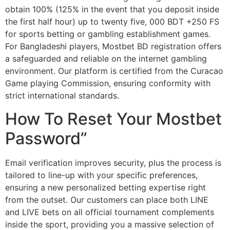
obtain 100% (125% in the event that you deposit inside
the first half hour) up to twenty five, 000 BDT +250 FS
for sports betting or gambling establishment games.
For Bangladeshi players, Mostbet BD registration offers
a safeguarded and reliable on the internet gambling
environment. Our platform is certified from the Curacao
Game playing Commission, ensuring conformity with
strict international standards.
How To Reset Your Mostbet
Password”
Email verification improves security, plus the process is
tailored to line-up with your specific preferences,
ensuring a new personalized betting expertise right
from the outset. Our customers can place both LINE
and LIVE bets on all official tournament complements
inside the sport, providing you a massive selection of