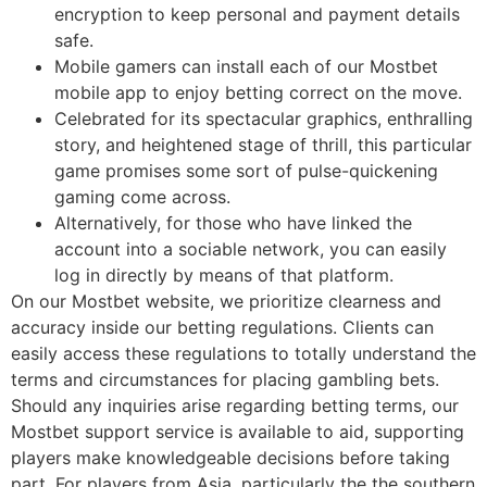
encryption to keep personal and payment details
safe.
Mobile gamers can install each of our Mostbet
mobile app to enjoy betting correct on the move.
Celebrated for its spectacular graphics, enthralling
story, and heightened stage of thrill, this particular
game promises some sort of pulse-quickening
gaming come across.
Alternatively, for those who have linked the
account into a sociable network, you can easily
log in directly by means of that platform.
On our Mostbet website, we prioritize clearness and
accuracy inside our betting regulations. Clients can
easily access these regulations to totally understand the
terms and circumstances for placing gambling bets.
Should any inquiries arise regarding betting terms, our
Mostbet support service is available to aid, supporting
players make knowledgeable decisions before taking
part. For players from Asia, particularly the the southern