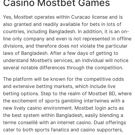
Casino Mostbet Games
Yes, Mostbet operates within Curacao license and is
also granted and readily available for bets in lots of
countries, including Bangladesh. In addition, it is an on-
line only company and even is not represented in offline
divisions, and therefore does not violate the particular
laws of Bangladesh. After a few days of getting to
understand Mostbet’s services, an individual will notice
several notable differences through the competition.
The platform will be known for the competitive odds
and extensive betting markets, which include live
betting options. Step to the realm of Mostbet BD, where
the excitement of sports gambling intertwines with a
new lively casino environment. Mostbet login acts as
the best system within Bangladesh, easily blending a
terme conseillé with an internet casino. Dual offerings
cater to both sports fanatics and casino supporters,