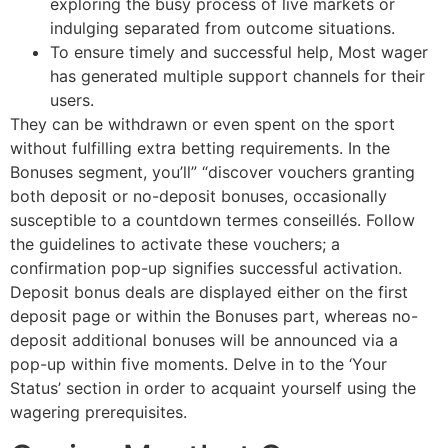
exploring the busy process of live markets or
indulging separated from outcome situations.
To ensure timely and successful help, Most wager
has generated multiple support channels for their
users.
They can be withdrawn or even spent on the sport
without fulfilling extra betting requirements. In the
Bonuses segment, you’ll” “discover vouchers granting
both deposit or no-deposit bonuses, occasionally
susceptible to a countdown termes conseillés. Follow
the guidelines to activate these vouchers; a
confirmation pop-up signifies successful activation.
Deposit bonus deals are displayed either on the first
deposit page or within the Bonuses part, whereas no-
deposit additional bonuses will be announced via a
pop-up within five moments. Delve in to the ‘Your
Status’ section in order to acquaint yourself using the
wagering prerequisites.