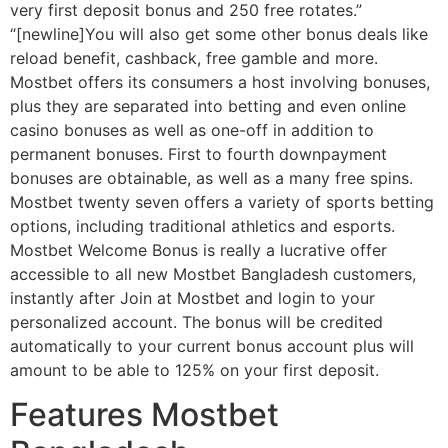
very first deposit bonus and 250 free rotates.”
“[newline]You will also get some other bonus deals like
reload benefit, cashback, free gamble and more.
Mostbet offers its consumers a host involving bonuses,
plus they are separated into betting and even online
casino bonuses as well as one-off in addition to
permanent bonuses. First to fourth downpayment
bonuses are obtainable, as well as a many free spins.
Mostbet twenty seven offers a variety of sports betting
options, including traditional athletics and esports.
Mostbet Welcome Bonus is really a lucrative offer
accessible to all new Mostbet Bangladesh customers,
instantly after Join at Mostbet and login to your
personalized account. The bonus will be credited
automatically to your current bonus account plus will
amount to be able to 125% on your first deposit.
Features Mostbet