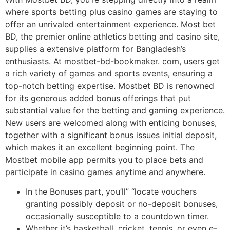
where sports betting plus casino games are staying to
offer an unrivaled entertainment experience. Most bet
BD, the premier online athletics betting and casino site,
supplies a extensive platform for Bangladesh’s
enthusiasts. At mostbet-bd-bookmaker. com, users get
a rich variety of games and sports events, ensuring a
top-notch betting expertise. Mostbet BD is renowned
for its generous added bonus offerings that put
substantial value for the betting and gaming experience.
New users are welcomed along with enticing bonuses,
together with a significant bonus issues initial deposit,
which makes it an excellent beginning point. The
Mostbet mobile app permits you to place bets and
participate in casino games anytime and anywhere.
In the Bonuses part, you’ll” “locate vouchers
granting possibly deposit or no-deposit bonuses,
occasionally susceptible to a countdown timer.
Whether it’s basketball, cricket, tennis, or even e-