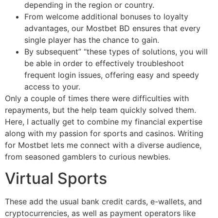
depending in the region or country.
From welcome additional bonuses to loyalty
advantages, our Mostbet BD ensures that every
single player has the chance to gain.
By subsequent” “these types of solutions, you will
be able in order to effectively troubleshoot
frequent login issues, offering easy and speedy
access to your.
Only a couple of times there were difficulties with
repayments, but the help team quickly solved them.
Here, I actually get to combine my financial expertise
along with my passion for sports and casinos. Writing
for Mostbet lets me connect with a diverse audience,
from seasoned gamblers to curious newbies.
Virtual Sports
These add the usual bank credit cards, e-wallets, and
cryptocurrencies, as well as payment operators like