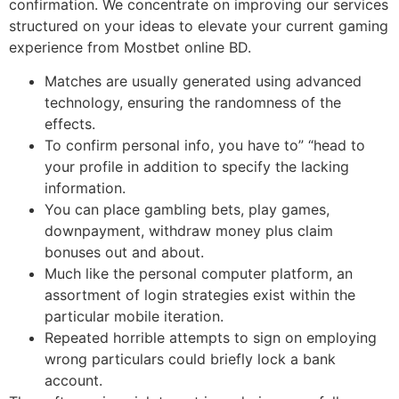
confirmation. We concentrate on improving our services
structured on your ideas to elevate your current gaming
experience from Mostbet online BD.
Matches are usually generated using advanced
technology, ensuring the randomness of the
effects.
To confirm personal info, you have to” “head to
your profile in addition to specify the lacking
information.
You can place gambling bets, play games,
downpayment, withdraw money plus claim
bonuses out and about.
Much like the personal computer platform, an
assortment of login strategies exist within the
particular mobile iteration.
Repeated horrible attempts to sign on employing
wrong particulars could briefly lock a bank
account.