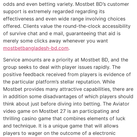
odds and even betting variety. Mostbet BD’s customer
support is extremely regarded regarding its
effectiveness and even wide range involving choices
offered. Clients value the round-the-clock accessibility
of survive chat and e mail, guaranteeing that aid is
merely some clicks away whenever you want
mostbetbangladesh-bd.com
.
Service amounts are a priority at Mostbet BD, and the
group seeks to deal with player issues rapidly. The
positive feedback received from players is evidence of
the particular platform’s stellar reputation. While
Mostbet provides many attractive capabilities, there are
in addition some disadvantages of which players should
think about just before diving into betting. The Aviator
video game on Mostbet 27 is an participating and
thrilling casino game that combines elements of luck
and technique. It is a unique game that will allows
players to wager on the outcome of a electronic