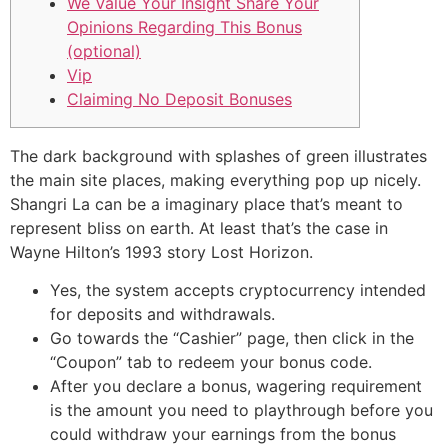
We Value Your Insight Share Your
Opinions Regarding This Bonus
(optional)
Vip
Claiming No Deposit Bonuses
The dark background with splashes of green illustrates
the main site places, making everything pop up nicely.
Shangri La can be a imaginary place that’s meant to
represent bliss on earth. At least that’s the case in
Wayne Hilton’s 1993 story Lost Horizon.
Yes, the system accepts cryptocurrency intended
for deposits and withdrawals.
Go towards the “Cashier” page, then click in the
“Coupon” tab to redeem your bonus code.
After you declare a bonus, wagering requirement
is the amount you need to playthrough before you
could withdraw your earnings from the bonus