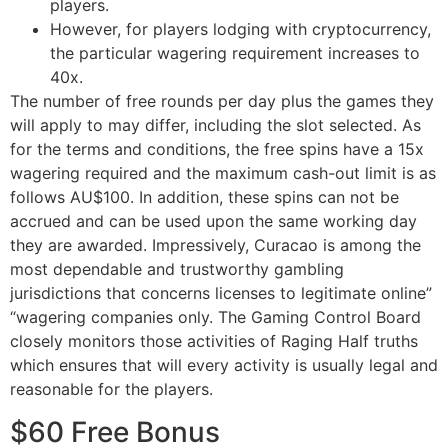
players.
However, for players lodging with cryptocurrency,
the particular wagering requirement increases to
40x.
The number of free rounds per day plus the games they
will apply to may differ, including the slot selected. As
for the terms and conditions, the free spins have a 15x
wagering required and the maximum cash-out limit is as
follows AU$100. In addition, these spins can not be
accrued and can be used upon the same working day
they are awarded. Impressively, Curacao is among the
most dependable and trustworthy gambling
jurisdictions that concerns licenses to legitimate online”
“wagering companies only. The Gaming Control Board
closely monitors those activities of Raging Half truths
which ensures that will every activity is usually legal and
reasonable for the players.
$60 Free Bonus