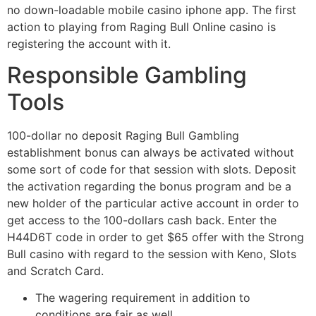
no down-loadable mobile casino iphone app. The first
action to playing from Raging Bull Online casino is
registering the account with it.
Responsible Gambling
Tools
100-dollar no deposit Raging Bull Gambling
establishment bonus can always be activated without
some sort of code for that session with slots. Deposit
the activation regarding the bonus program and be a
new holder of the particular active account in order to
get access to the 100-dollars cash back. Enter the
H44D6T code in order to get $65 offer with the Strong
Bull casino with regard to the session with Keno, Slots
and Scratch Card.
The wagering requirement in addition to
conditions are fair as well.