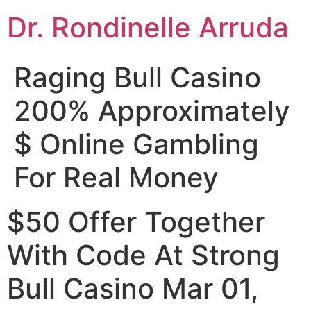
Dr. Rondinelle Arruda
Raging Bull Casino
200% Approximately
$ Online Gambling
For Real Money
$50 Offer Together
With Code At Strong
Bull Casino Mar 01,