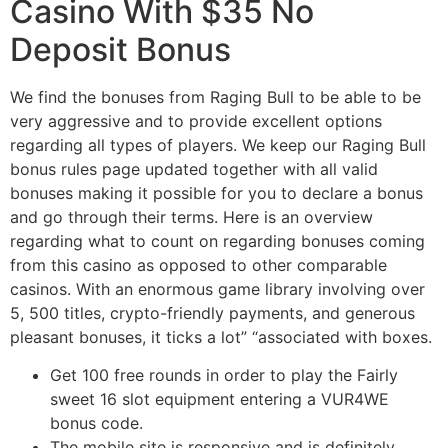
Casino With $35 No
Deposit Bonus
We find the bonuses from Raging Bull to be able to be
very aggressive and to provide excellent options
regarding all types of players. We keep our Raging Bull
bonus rules page updated together with all valid
bonuses making it possible for you to declare a bonus
and go through their terms. Here is an overview
regarding what to count on regarding bonuses coming
from this casino as opposed to other comparable
casinos. With an enormous game library involving over
5, 500 titles, crypto-friendly payments, and generous
pleasant bonuses, it ticks a lot” “associated with boxes.
Get 100 free rounds in order to play the Fairly
sweet 16 slot equipment entering a VUR4WE
bonus code.
The mobile site is responsive and is definitely