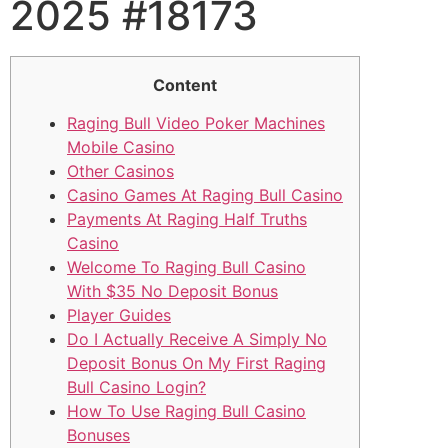
2025 #18173
Content
Raging Bull Video Poker Machines
Mobile Casino
Other Casinos
Casino Games At Raging Bull Casino
Payments At Raging Half Truths
Casino
Welcome To Raging Bull Casino
With $35 No Deposit Bonus
Player Guides
Do I Actually Receive A Simply No
Deposit Bonus On My First Raging
Bull Casino Login?
How To Use Raging Bull Casino
Bonuses