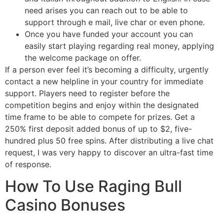
need arises you can reach out to be able to
support through e mail, live char or even phone.
Once you have funded your account you can
easily start playing regarding real money, applying
the welcome package on offer.
If a person ever feel it’s becoming a difficulty, urgently
contact a new helpline in your country for immediate
support. Players need to register before the
competition begins and enjoy within the designated
time frame to be able to compete for prizes. Get a
250% first deposit added bonus of up to $2, five-
hundred plus 50 free spins. After distributing a live chat
request, I was very happy to discover an ultra-fast time
of response.
How To Use Raging Bull
Casino Bonuses