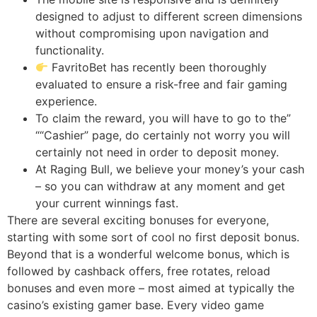
designed to adjust to different screen dimensions
without compromising upon navigation and
functionality.
FavritoBet has recently been thoroughly
evaluated to ensure a risk-free and fair gaming
experience.
To claim the reward, you will have to go to the”
““Cashier” page, do certainly not worry you will
certainly not need in order to deposit money.
At Raging Bull, we believe your money’s your cash
– so you can withdraw at any moment and get
your current winnings fast.
There are several exciting bonuses for everyone,
starting with some sort of cool no first deposit bonus.
Beyond that is a wonderful welcome bonus, which is
followed by cashback offers, free rotates, reload
bonuses and even more – most aimed at typically the
casino’s existing gamer base. Every video game