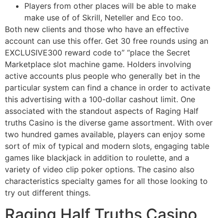
Players from other places will be able to make
make use of of Skrill, Neteller and Eco too.
Both new clients and those who have an effective
account can use this offer. Get 30 free rounds using an
EXCLUSIVE300 reward code to” “place the Secret
Marketplace slot machine game. Holders involving
active accounts plus people who generally bet in the
particular system can find a chance in order to activate
this advertising with a 100-dollar cashout limit. One
associated with the standout aspects of Raging Half
truths Casino is the diverse game assortment. With over
two hundred games available, players can enjoy some
sort of mix of typical and modern slots, engaging table
games like blackjack in addition to roulette, and a
variety of video clip poker options. The casino also
characteristics specialty games for all those looking to
try out different things.
Raging Half Truths Casino