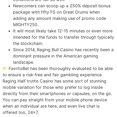
Newcomers can scoop up a 250% deposit bonus
package with fifty FS on Great Drums when
adding any amount making use of promo code
MIGHTY250.
It will most likely take 12-15 minutes or even more
intended for the funds to transfer through typically
the blockchain.
Since 2014, Raging Bull Casino has recently been a
dominant pressure in the American gaming
landscape.
FavritoBet has been thoroughly evaluated to be able
to ensure a risk-free and fair gambling experience.
Raging Half truths Casino has some sort of stunning
mobile variation for those who prefer to log inside
directly from their smartphones or capsules, on the go.
You can pay straight from your mobile phone device
when an individual are here, and even live chat is
offered too, 24×7.