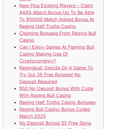
New Plus Existing Players – Claim
444% Match Bonus Up To Be Able
To $10000 Match Added Bonus At
Raging Half Truths Casino
Claiming Bonuses From Raging Bull
Casino
Can I Enjoy Games At Flaming Bull
Casino Making Use Of
Cryptocurrency?
Ragingbull: Decide On A Game To
Try Out 35 Free Rotates! No
Deposit Required
$50 No Deposit Bonus With Code
With Raging Bull Casino
Raging Half Truths Casino Bonuses
Raging Bull Casino Bonus Codes
March 2025
No Deposit Bonus! 55 Free Spins