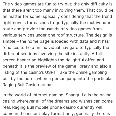
The video games are fun to try out; the only difficulty is
that there aren’t too many involving them. That could be
an matter for some, specially considering that the trend
right now is for casinos to go typically the multivendor
route and provide thousands of video games from
various services under one roof structure. The design is
simple – the home page is loaded with data and it has”
“choices to help an individual navigate to typically the
different sections involving the site instantly. A full-
screen banner ad highlights the delightful offer, and
beneath it is the preview of the game library and also a
listing of the casino’s USPs. Take the online gambling
bull by the horns when a person jump into the particular
Raging Bull Casino arena.
In the world of internet gaming, Shangri La is the online
casino wherever all of the dreams and wishes can come
real. Raging Bull mobile phone casino currently will
come in the instant play format only; generally there is