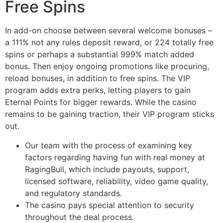
Free Spins
In add-on choose between several welcome bonuses –
a 111% not any rules deposit reward, or 224 totally free
spins or perhaps a substantial 999% match added
bonus. Then enjoy ongoing promotions like procuring,
reload bonuses, in addition to free spins. The VIP
program adds extra perks, letting players to gain
Eternal Points for bigger rewards. While the casino
remains to be gaining traction, their VIP program sticks
out.
Our team with the process of examining key
factors regarding having fun with real money at
RagingBull, which include payouts, support,
licensed software, reliability, video game quality,
and regulatory standards.
The casino pays special attention to security
throughout the deal process.