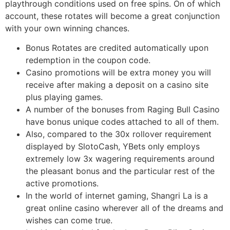
playthrough conditions used on free spins. On of which
account, these rotates will become a great conjunction
with your own winning chances.
Bonus Rotates are credited automatically upon
redemption in the coupon code.
Casino promotions will be extra money you will
receive after making a deposit on a casino site
plus playing games.
A number of the bonuses from Raging Bull Casino
have bonus unique codes attached to all of them.
Also, compared to the 30x rollover requirement
displayed by SlotoCash, YBets only employs
extremely low 3x wagering requirements around
the pleasant bonus and the particular rest of the
active promotions.
In the world of internet gaming, Shangri La is a
great online casino wherever all of the dreams and
wishes can come true.