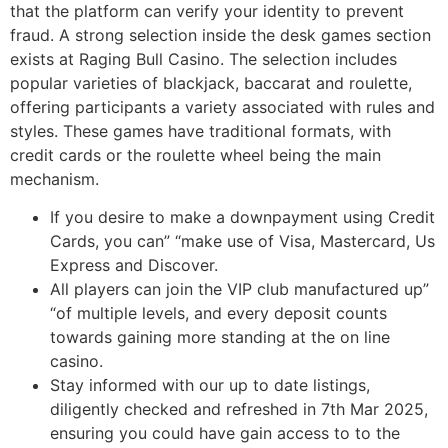
that the platform can verify your identity to prevent
fraud. A strong selection inside the desk games section
exists at Raging Bull Casino. The selection includes
popular varieties of blackjack, baccarat and roulette,
offering participants a variety associated with rules and
styles. These games have traditional formats, with
credit cards or the roulette wheel being the main
mechanism.
If you desire to make a downpayment using Credit
Cards, you can” “make use of Visa, Mastercard, Us
Express and Discover.
All players can join the VIP club manufactured up”
“of multiple levels, and every deposit counts
towards gaining more standing at the on line
casino.
Stay informed with our up to date listings,
diligently checked and refreshed in 7th Mar 2025,
ensuring you could have gain access to to the