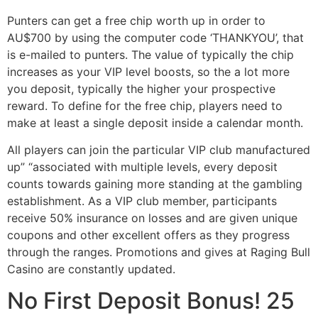
Punters can get a free chip worth up in order to
AU$700 by using the computer code ‘THANKYOU’, that
is e-mailed to punters. The value of typically the chip
increases as your VIP level boosts, so the a lot more
you deposit, typically the higher your prospective
reward. To define for the free chip, players need to
make at least a single deposit inside a calendar month.
All players can join the particular VIP club manufactured
up” “associated with multiple levels, every deposit
counts towards gaining more standing at the gambling
establishment. As a VIP club member, participants
receive 50% insurance on losses and are given unique
coupons and other excellent offers as they progress
through the ranges. Promotions and gives at Raging Bull
Casino are constantly updated.
No First Deposit Bonus! 25