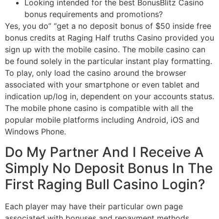
Looking intended for the best BonusBlitz Casino
bonus requirements and promotions?
Yes, you do” “get a no deposit bonus of $50 inside free
bonus credits at Raging Half truths Casino provided you
sign up with the mobile casino. The mobile casino can
be found solely in the particular instant play formatting.
To play, only load the casino around the browser
associated with your smartphone or even tablet and
indication up/log in, dependent on your accounts status.
The mobile phone casino is compatible with all the
popular mobile platforms including Android, iOS and
Windows Phone.
Do My Partner And I Receive A
Simply No Deposit Bonus In The
First Raging Bull Casino Login?
Each player may have their particular own page
associated with bonuses and repayment methods