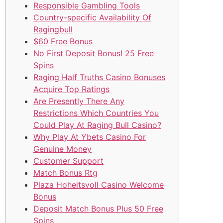
Responsible Gambling Tools
Country-specific Availability Of
Ragingbull
$60 Free Bonus
No First Deposit Bonus! 25 Free
Spins
Raging Half Truths Casino Bonuses
Acquire Top Ratings
Are Presently There Any
Restrictions Which Countries You
Could Play At Raging Bull Casino?
Why Play At Ybets Casino For
Genuine Money
Customer Support
Match Bonus Rtg
Plaza Hoheitsvoll Casino Welcome
Bonus
Deposit Match Bonus Plus 50 Free
Spins