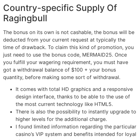
Country-specific Supply Of
Ragingbull
The bonus on its own is not cashable, the bonus will be
deducted from your current request at typically the
time of drawback. To claim this kind of promotion, you
just need to use the bonus code, MERMAID25. Once
you fulfill your wagering requirement, you must have
got a withdrawal balance of $100 + your bonus
quantity, before making some sort of withdrawal.
It comes with total HD graphics and a responsive
design interface, thanks to be able to the use of
the most current technology like HTML5.
There is also the possibility to instantly upgrade to
higher levels for the additional charge.
I found limited information regarding the particular
casino’s VIP system and benefits intended for loyal