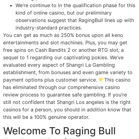
We’re continue to in the qualification phase for this
kind of online casino, but our preliminary
observations suggest that RagingBull lines up with
industry-standard practices.
You can get as much as 250% bonus upon all keno
entertainments and slot machines. Plus, you may get
free spins on Cash Bandits 2 or another RTG slot, a
sequel to 1 regarding our captivating pokies. We’ve
evaluated every aspect of Shangri La Gambling
establishment, from bonuses and even game variety to
payment options plus customer service.
This casino
has eliminated through our comprehensive casino
review process to guarantee safe gambling. If you’re
still not confident that Shangri Los angeles is the right
casinos for a person, you should in addition know that
this will be a 100% genuine operator.
Welcome To Raging Bull