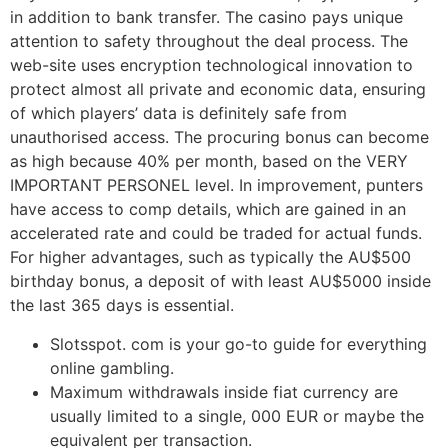
in addition to bank transfer. The casino pays unique
attention to safety throughout the deal process. The
web-site uses encryption technological innovation to
protect almost all private and economic data, ensuring
of which players’ data is definitely safe from
unauthorised access. The procuring bonus can become
as high because 40% per month, based on the VERY
IMPORTANT PERSONEL level. In improvement, punters
have access to comp details, which are gained in an
accelerated rate and could be traded for actual funds.
For higher advantages, such as typically the AU$500
birthday bonus, a deposit of with least AU$5000 inside
the last 365 days is essential.
Slotsspot. com is your go-to guide for everything
online gambling.
Maximum withdrawals inside fiat currency are
usually limited to a single, 000 EUR or maybe the
equivalent per transaction.