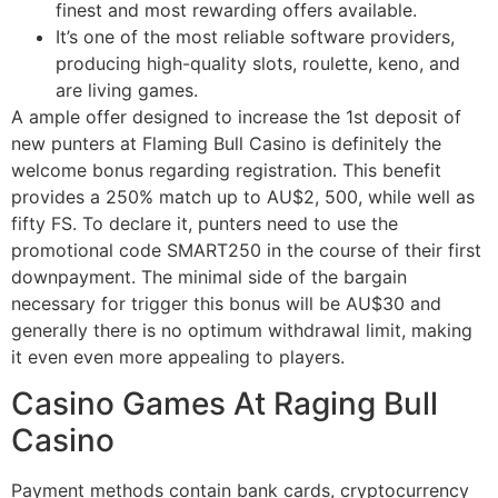
finest and most rewarding offers available.
It’s one of the most reliable software providers,
producing high-quality slots, roulette, keno, and
are living games.
A ample offer designed to increase the 1st deposit of
new punters at Flaming Bull Casino is definitely the
welcome bonus regarding registration. This benefit
provides a 250% match up to AU$2, 500, while well as
fifty FS. To declare it, punters need to use the
promotional code SMART250 in the course of their first
downpayment. The minimal side of the bargain
necessary for trigger this bonus will be AU$30 and
generally there is no optimum withdrawal limit, making
it even even more appealing to players.
Casino Games At Raging Bull
Casino
Payment methods contain bank cards, cryptocurrency