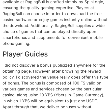
available at RagingBull is crafted simply by SpinLogic,
ensuring the quality gaming expertise. Players at
RagingBull can choose in order to download the free
casino software or enjoy games instantly online without
the download. Additionally, RagingBull supplies a wide
choice of games that can be played directly upon
smartphones and supplements for convenient mobile
phone gaming.
Player Guides
I did not discover a bonus publicized anywhere for the
obtaining page. However, after browsing the reward
policy, I discovered the venue really does offer this type
of bonus. The bonus is composed of 100 FS valid on
various games and services chosen by the particular
casino, along using 10 YBS (Ybets In-Game Currency),
in which 1 YBS will be equivalent to just one USDT.
Apart through that, we deliver bonuses without