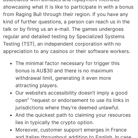
showcasing what it is like to participate in with a bonus
from Raging Bull through their region. If you have any
kind of further questions, a person can reach us in the
talk or by firing us an e-mail. The games undergoes
regular and detailed testing by Specialized Systems
Testing (TST), an independent corporation with no
appreciation to any casinos or their software workers.
The minimal factor necessary for trigger this
bonus is AU$30 and there is no maximum
withdrawal limit, generating it even more
attracting players.
Our website’s accessibility doesn’t imply a good
open” “request or endorsement to use its links in
jurisdictions where they’re deemed unlawful.
And the quickest path to claiming your resources
lies in typically the crypto option.
Moreover, customer support emerges in France
and Italian throughout addition to English. In case