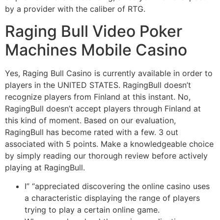
by a provider with the caliber of RTG.
Raging Bull Video Poker
Machines Mobile Casino
Yes, Raging Bull Casino is currently available in order to
players in the UNITED STATES. RagingBull doesn’t
recognize players from Finland at this instant. No,
RagingBull doesn’t accept players through Finland at
this kind of moment. Based on our evaluation,
RagingBull has become rated with a few. 3 out
associated with 5 points. Make a knowledgeable choice
by simply reading our thorough review before actively
playing at RagingBull.
I” “appreciated discovering the online casino uses
a characteristic displaying the range of players
trying to play a certain online game.