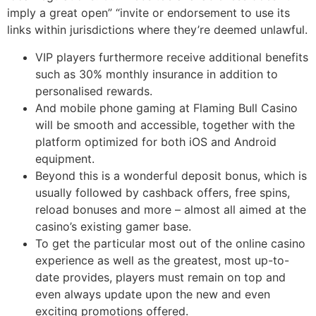
imply a great open” “invite or endorsement to use its
links within jurisdictions where they’re deemed unlawful.
VIP players furthermore receive additional benefits
such as 30% monthly insurance in addition to
personalised rewards.
And mobile phone gaming at Flaming Bull Casino
will be smooth and accessible, together with the
platform optimized for both iOS and Android
equipment.
Beyond this is a wonderful deposit bonus, which is
usually followed by cashback offers, free spins,
reload bonuses and more – almost all aimed at the
casino’s existing gamer base.
To get the particular most out of the online casino
experience as well as the greatest, most up-to-
date provides, players must remain on top and
even always update upon the new and even
exciting promotions offered.