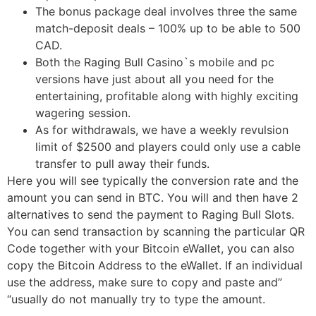
The bonus package deal involves three the same
match-deposit deals – 100% up to be able to 500
CAD.
Both the Raging Bull Casino`s mobile and pc
versions have just about all you need for the
entertaining, profitable along with highly exciting
wagering session.
As for withdrawals, we have a weekly revulsion
limit of $2500 and players could only use a cable
transfer to pull away their funds.
Here you will see typically the conversion rate and the
amount you can send in BTC. You will and then have 2
alternatives to send the payment to Raging Bull Slots.
You can send transaction by scanning the particular QR
Code together with your Bitcoin eWallet, you can also
copy the Bitcoin Address to the eWallet. If an individual
use the address, make sure to copy and paste and”
“usually do not manually try to type the amount.