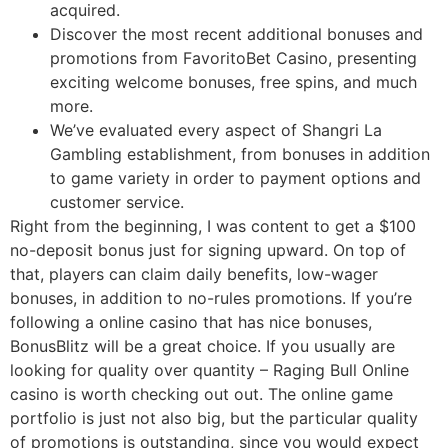
acquired.
Discover the most recent additional bonuses and
promotions from FavoritoBet Casino, presenting
exciting welcome bonuses, free spins, and much
more.
We’ve evaluated every aspect of Shangri La
Gambling establishment, from bonuses in addition
to game variety in order to payment options and
customer service.
Right from the beginning, I was content to get a $100
no-deposit bonus just for signing upward. On top of
that, players can claim daily benefits, low-wager
bonuses, in addition to no-rules promotions. If you’re
following a online casino that has nice bonuses,
BonusBlitz will be a great choice. If you usually are
looking for quality over quantity – Raging Bull Online
casino is worth checking out out. The online game
portfolio is just not also big, but the particular quality
of promotions is outstanding, since you would expect