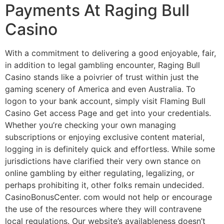
Payments At Raging Bull
Casino
With a commitment to delivering a good enjoyable, fair,
in addition to legal gambling encounter, Raging Bull
Casino stands like a poivrier of trust within just the
gaming scenery of America and even Australia. To
logon to your bank account, simply visit Flaming Bull
Casino Get access Page and get into your credentials.
Whether you’re checking your own managing
subscriptions or enjoying exclusive content material,
logging in is definitely quick and effortless. While some
jurisdictions have clarified their very own stance on
online gambling by either regulating, legalizing, or
perhaps prohibiting it, other folks remain undecided.
CasinoBonusCenter. com would not help or encourage
the use of the resources where they will contravene
local regulations. Our website’s availableness doesn’t