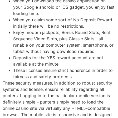
When you download the casino application on
your Google android or iOS gadget, you enjoy fast
loading time.
When you claim some sort of No Deposit Reward
initially there will be no restrictions.
Enjoy modern jackpots, Bonus Round Slots, Real
Sequence Video Slots, plus Classic Slots—all
runable on your computer system, smartphone, or
tablet without having download required.
Deposits for the YBS reward account are not
available at the minute.
These licenses ensure strict adherence in order to
fairness and safety protocols.
These security measures, in addition to robust security
systems and license, ensure reliability regarding all
punters. Logging in to the particular mobile version is
definitely simple – punters simply need to load the
online casino site via virtually any HTML5-compatible
browser. The mobile site is responsive and is designed