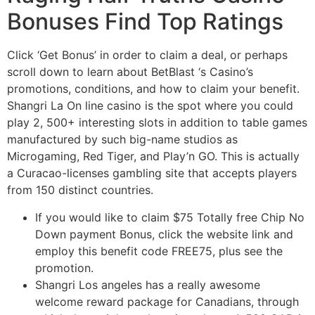
Bonuses Find Top Ratings
Click ‘Get Bonus’ in order to claim a deal, or perhaps
scroll down to learn about BetBlast ‘s Casino’s
promotions, conditions, and how to claim your benefit.
Shangri La On line casino is the spot where you could
play 2, 500+ interesting slots in addition to table games
manufactured by such big-name studios as
Microgaming, Red Tiger, and Play’n GO. This is actually
a Curacao-licenses gambling site that accepts players
from 150 distinct countries.
If you would like to claim $75 Totally free Chip No
Down payment Bonus, click the website link and
employ this benefit code FREE75, plus see the
promotion.
Shangri Los angeles has a really awesome
welcome reward package for Canadians, through