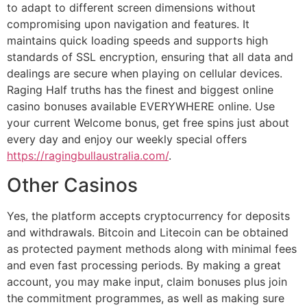
to adapt to different screen dimensions without
compromising upon navigation and features. It
maintains quick loading speeds and supports high
standards of SSL encryption, ensuring that all data and
dealings are secure when playing on cellular devices.
Raging Half truths has the finest and biggest online
casino bonuses available EVERYWHERE online. Use
your current Welcome bonus, get free spins just about
every day and enjoy our weekly special offers
https://ragingbullaustralia.com/
.
Other Casinos
Yes, the platform accepts cryptocurrency for deposits
and withdrawals. Bitcoin and Litecoin can be obtained
as protected payment methods along with minimal fees
and even fast processing periods. By making a great
account, you may make input, claim bonuses plus join
the commitment programmes, as well as making sure