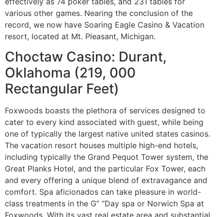
effectively as 74 poker tables, and 231 tables for
various other games. Nearing the conclusion of the
record, we now have Soaring Eagle Casino & Vacation
resort, located at Mt. Pleasant, Michigan.
Choctaw Casino: Durant,
Oklahoma (219, 000
Rectangular Feet)
Foxwoods boasts the plethora of services designed to
cater to every kind associated with guest, while being
one of typically the largest native united states casinos.
The vacation resort houses multiple high-end hotels,
including typically the Grand Pequot Tower system, the
Great Planks Hotel, and the particular Fox Tower, each
and every offering a unique blend of extravagance and
comfort. Spa aficionados can take pleasure in world-
class treatments in the G” “Day spa or Norwich Spa at
Foxwoods. With its vast real estate area and substantial