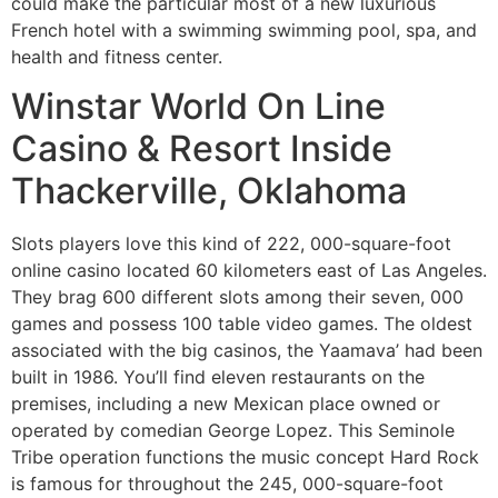
could make the particular most of a new luxurious
French hotel with a swimming swimming pool, spa, and
health and fitness center.
Winstar World On Line
Casino & Resort Inside
Thackerville, Oklahoma
Slots players love this kind of 222, 000-square-foot
online casino located 60 kilometers east of Las Angeles.
They brag 600 different slots among their seven, 000
games and possess 100 table video games. The oldest
associated with the big casinos, the Yaamava’ had been
built in 1986. You’ll find eleven restaurants on the
premises, including a new Mexican place owned or
operated by comedian George Lopez. This Seminole
Tribe operation functions the music concept Hard Rock
is famous for throughout the 245, 000-square-foot