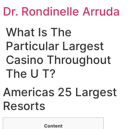
Dr. Rondinelle Arruda
What Is The
Particular Largest
Casino Throughout
The U T?
Americas 25 Largest
Resorts
Content