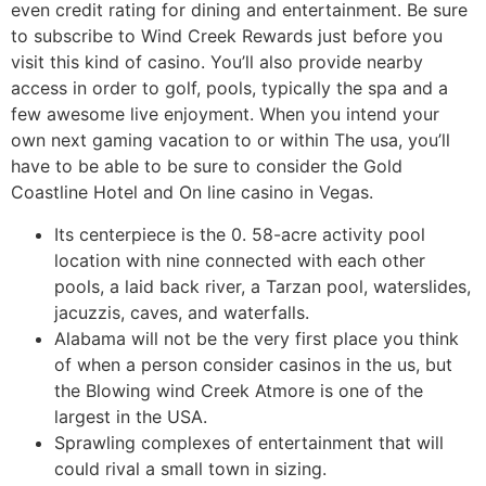
even credit rating for dining and entertainment. Be sure
to subscribe to Wind Creek Rewards just before you
visit this kind of casino. You’ll also provide nearby
access in order to golf, pools, typically the spa and a
few awesome live enjoyment. When you intend your
own next gaming vacation to or within The usa, you’ll
have to be able to be sure to consider the Gold
Coastline Hotel and On line casino in Vegas.
Its centerpiece is the 0. 58-acre activity pool
location with nine connected with each other
pools, a laid back river, a Tarzan pool, waterslides,
jacuzzis, caves, and waterfalls.
Alabama will not be the very first place you think
of when a person consider casinos in the us, but
the Blowing wind Creek Atmore is one of the
largest in the USA.
Sprawling complexes of entertainment that will
could rival a small town in sizing.