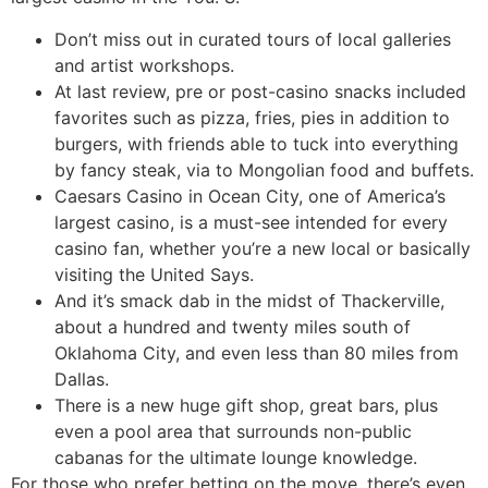
Don’t miss out in curated tours of local galleries
and artist workshops.
At last review, pre or post-casino snacks included
favorites such as pizza, fries, pies in addition to
burgers, with friends able to tuck into everything
by fancy steak, via to Mongolian food and buffets.
Caesars Casino in Ocean City, one of America’s
largest casino, is a must-see intended for every
casino fan, whether you’re a new local or basically
visiting the United Says.
And it’s smack dab in the midst of Thackerville,
about a hundred and twenty miles south of
Oklahoma City, and even less than 80 miles from
Dallas.
There is a new huge gift shop, great bars, plus
even a pool area that surrounds non-public
cabanas for the ultimate lounge knowledge.
For those who prefer betting on the move, there’s even