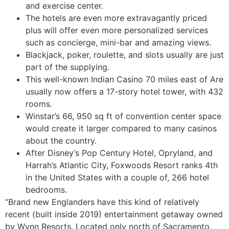
and exercise center.
The hotels are even more extravagantly priced
plus will offer even more personalized services
such as concierge, mini-bar and amazing views.
Blackjack, poker, roulette, and slots usually are just
part of the supplying.
This well-known Indian Casino 70 miles east of Are
usually now offers a 17-story hotel tower, with 432
rooms.
Winstar’s 66, 950 sq ft of convention center space
would create it larger compared to many casinos
about the country.
After Disney’s Pop Century Hotel, Opryland, and
Harrah’s Atlantic City, Foxwoods Resort ranks 4th
in the United States with a couple of, 266 hotel
bedrooms.
“Brand new Englanders have this kind of relatively
recent (built inside 2019) entertainment getaway owned
by Wynn Resorts. Located only north of Sacramento,