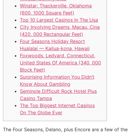
Winstar: Thackerville, Oklahoma
(600, 1000 Square Feet)
Top 10 Largest Casinos In The Usa
City Involving Dreams, Macau, Cina
(420, 000 Rectangular Feet)
Four Seasons Holiday Resort
Hualalai — Kailua-kona, Hawaii
Foxwoods, Ledyard, Connecticut,
United States Of America (340, 000
Block Feet)
Surprising Information You Didn’t
Know About Gambling
Seminole Difficult Rock Hotel Plus
Casino Tampa
The Top Biggest Internet Casinos
On The Globe Ever
The Four Seasons, Delano, plus Encore are a few of the