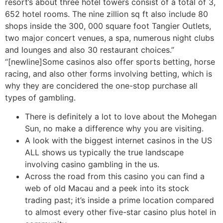
resort’s about three hotel towers consist of a total of 3,
652 hotel rooms. The nine zillion sq ft also include 80
shops inside the 300, 000 square foot Tangier Outlets,
two major concert venues, a spa, numerous night clubs
and lounges and also 30 restaurant choices.”
“[newline]Some casinos also offer sports betting, horse
racing, and also other forms involving betting, which is
why they are concidered the one-stop purchase all
types of gambling.
There is definitely a lot to love about the Mohegan
Sun, no make a difference why you are visiting.
A look with the biggest internet casinos in the US
ALL shows us typically the true landscape
involving casino gambling in the us.
Across the road from this casino you can find a
web of old Macau and a peek into its stock
trading past; it’s inside a prime location compared
to almost every other five-star casino plus hotel in