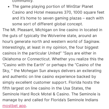
community.
The game playing portion of WinStar Planet
Casino and Hotel measures 370, 1000 square feet
and it’s home to seven gaming plazas – each with
some sort of different global concept.
The Mt. Pleasant, Michigan on line casino in located in
the guts of typically the Wolverine state, around an
hour’s generate north and western world of Saginaw.
Interestingly, at least in my opinion, the four biggest
casinos in the particular United” “Says are either in
Oklahoma or Connecticut. Whether you realize this the
“Casino with the Earth” or perhaps the “Casino of the
Sky, ” the Mohegan Sun always delivers an exilerating
and authentic on line casino experience backed by
simply excellent customer support. Florida hosts the
fifth largest on line casino in the Usa States, the
Seminole Hard Rock Motel & Casino. The Seminole is
manage by and called for Florida’s Seminole Indians
mostbet app
.