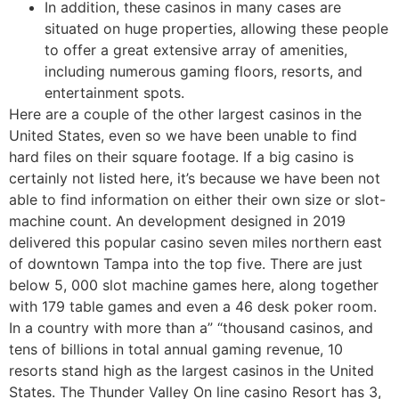
In addition, these casinos in many cases are
situated on huge properties, allowing these people
to offer a great extensive array of amenities,
including numerous gaming floors, resorts, and
entertainment spots.
Here are a couple of the other largest casinos in the
United States, even so we have been unable to find
hard files on their square footage. If a big casino is
certainly not listed here, it’s because we have been not
able to find information on either their own size or slot-
machine count. An development designed in 2019
delivered this popular casino seven miles northern east
of downtown Tampa into the top five. There are just
below 5, 000 slot machine games here, along together
with 179 table games and even a 46 desk poker room.
In a country with more than a” “thousand casinos, and
tens of billions in total annual gaming revenue, 10
resorts stand high as the largest casinos in the United
States. The Thunder Valley On line casino Resort has 3,