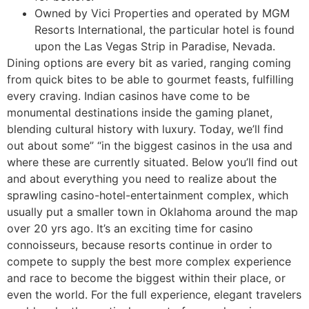
Owned by Vici Properties and operated by MGM
Resorts International, the particular hotel is found
upon the Las Vegas Strip in Paradise, Nevada.
Dining options are every bit as varied, ranging coming
from quick bites to be able to gourmet feasts, fulfilling
every craving. Indian casinos have come to be
monumental destinations inside the gaming planet,
blending cultural history with luxury. Today, we’ll find
out about some” “in the biggest casinos in the usa and
where these are currently situated. Below you’ll find out
and about everything you need to realize about the
sprawling casino-hotel-entertainment complex, which
usually put a smaller town in Oklahoma around the map
over 20 yrs ago. It’s an exciting time for casino
connoisseurs, because resorts continue in order to
compete to supply the best more complex experience
and race to become the biggest within their place, or
even the world. For the full experience, elegant travelers