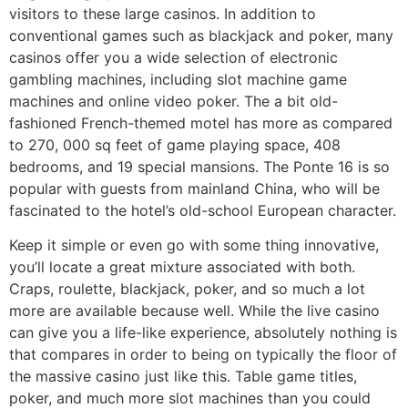
visitors to these large casinos. In addition to
conventional games such as blackjack and poker, many
casinos offer you a wide selection of electronic
gambling machines, including slot machine game
machines and online video poker. The a bit old-
fashioned French-themed motel has more as compared
to 270, 000 sq feet of game playing space, 408
bedrooms, and 19 special mansions. The Ponte 16 is so
popular with guests from mainland China, who will be
fascinated to the hotel’s old-school European character.
Keep it simple or even go with some thing innovative,
you’ll locate a great mixture associated with both.
Craps, roulette, blackjack, poker, and so much a lot
more are available because well. While the live casino
can give you a life-like experience, absolutely nothing is
that compares in order to being on typically the floor of
the massive casino just like this. Table game titles,
poker, and much more slot machines than you could