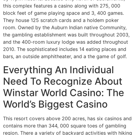
this complex features a casino along with 275, 000
block feet of game playing space and 3, 400 games.
They house 125 scratch cards and a holdem poker
room. Owned by the Auburn Indian native Community,
the gambling establishment was built throughout 2003,
and the 400-room luxury lodge was added throughout
2010. The sophisticated includes 14 eating places and
bars, an outside amphitheater, and a the game of golf.
Everything An Individual
Need To Recognize About
Winstar World Casino: The
World’s Biggest Casino
This resort covers above 200 acres, has six casinos and
contains more than 344, 000 square toes of gambling
region. There a variety of backyard activities with hiking