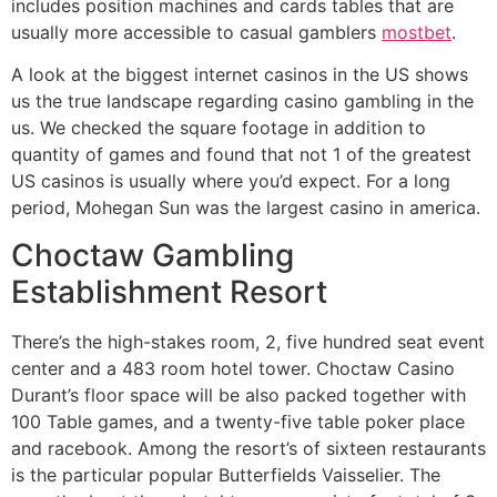
includes position machines and cards tables that are
usually more accessible to casual gamblers
mostbet
.
A look at the biggest internet casinos in the US shows
us the true landscape regarding casino gambling in the
us. We checked the square footage in addition to
quantity of games and found that not 1 of the greatest
US casinos is usually where you’d expect. For a long
period, Mohegan Sun was the largest casino in america.
Choctaw Gambling
Establishment Resort
There’s the high-stakes room, 2, five hundred seat event
center and a 483 room hotel tower. Choctaw Casino
Durant’s floor space will be also packed together with
100 Table games, and a twenty-five table poker place
and racebook. Among the resort’s of sixteen restaurants
is the particular popular Butterfields Vaisselier. The