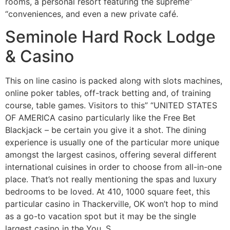
rooms, a personal resort featuring the supreme”
“conveniences, and even a new private café.
Seminole Hard Rock Lodge
& Casino
This on line casino is packed along with slots machines,
online poker tables, off-track betting and, of training
course, table games. Visitors to this” “UNITED STATES
OF AMERICA casino particularly like the Free Bet
Blackjack – be certain you give it a shot. The dining
experience is usually one of the particular more unique
amongst the largest casinos, offering several different
international cuisines in order to choose from all-in-one
place. That’s not really mentioning the spas and luxury
bedrooms to be loved. At 410, 1000 square feet, this
particular casino in Thackerville, OK won’t hop to mind
as a go-to vacation spot but it may be the single
largest casino in the You. S.