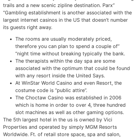
trails and a new scenic zipline destination. Parx”
“Gambling establishment is another associated with the
largest internet casinos in the US that doesn’t number
its guests right away.
The rooms are usually moderately priced,
therefore you can plan to spend a couple of”
“night time without breaking typically the bank.
The therapists within the day spa are some
associated with the optimum that could be found
with any resort inside the United Says.
At WinStar World Casino and even Resort, the
costume code is “public attire”.
The Choctaw Casino was established in 2006
which is home in order to over 4, three hundred
slot machines as well as other gaming options.
The 5th largest hotel in the us is owned by Vici
Properties and operated by simply MGM Resorts
Worldwide. Ft. of retail store space, spa and salon,