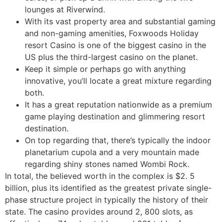
lounges at Riverwind.
With its vast property area and substantial gaming
and non-gaming amenities, Foxwoods Holiday
resort Casino is one of the biggest casino in the
US plus the third-largest casino on the planet.
Keep it simple or perhaps go with anything
innovative, you’ll locate a great mixture regarding
both.
It has a great reputation nationwide as a premium
game playing destination and glimmering resort
destination.
On top regarding that, there’s typically the indoor
planetarium cupola and a very mountain made
regarding shiny stones named Wombi Rock.
In total, the believed worth in the complex is $2. 5
billion, plus its identified as the greatest private single-
phase structure project in typically the history of their
state. The casino provides around 2, 800 slots, as