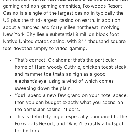
gaming and non-gaming amenities, Foxwoods Resort
Casino is a single of the largest casino in typically the
US plus the third-largest casino on earth. In addition,
about a hundred and forty miles northeast involving
New York City lies a substantial 9 million block foot
Native United states casino, with 344 thousand square
feet devoted simply to video gaming.
That’s correct, Oklahoma; that’s the particular
home of Hard woody Guthrie, chicken toast steak,
and hammer toe that’s as high as a good
elephant’s eye, using a wind of which comes
sweeping down the plain.
You’ll spend a new few grand on your hotel space,
then you can budget exactly what you spend on
the particular casino” “floors.
This is definitely huge, especially compared to the
Foxwoods Resort, and Ok isn’t exactly a hotspot
for bettors.