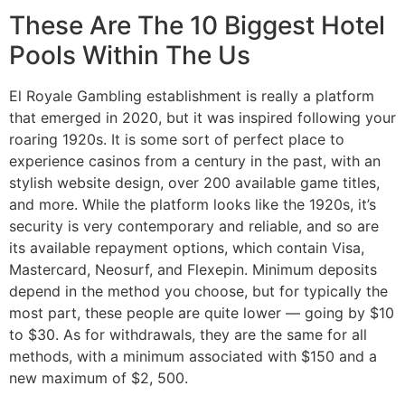
These Are The 10 Biggest Hotel
Pools Within The Us
El Royale Gambling establishment is really a platform
that emerged in 2020, but it was inspired following your
roaring 1920s. It is some sort of perfect place to
experience casinos from a century in the past, with an
stylish website design, over 200 available game titles,
and more. While the platform looks like the 1920s, it’s
security is very contemporary and reliable, and so are
its available repayment options, which contain Visa,
Mastercard, Neosurf, and Flexepin. Minimum deposits
depend in the method you choose, but for typically the
most part, these people are quite lower — going by $10
to $30. As for withdrawals, they are the same for all
methods, with a minimum associated with $150 and a
new maximum of $2, 500.