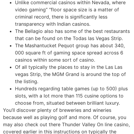
Unlike commercial casinos within Nevada, where
video gaming” “floor space size is a matter of
criminal record, there is significantly less
transparency with Indian casinos.
The Bellagio also has some of the best restaurants
that can be found on the Todas las Vegas Strip.
The Mashantucket Pequot group has about 340,
000 square ft of gaming space spread across 6
casinos within some sort of casino.
Of all typically the places to stay in the Las Las
vegas Strip, the MGM Grand is around the top of
the listing.
Hundreds regarding table games (up to 500) plus
slots, with a lot more than 115 cusine options to
choose from, situated between brilliant luxury.
You’ll discover plenty of breweries and wineries
because well as playing golf and more. Of course, you
may also check out there Thunder Valley On line casino,
covered earlier in this instructions on typically the