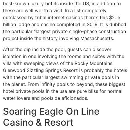
best-known luxury hotels inside the US, in addition to
these are well worth a visit. In a list completely
outclassed by tribal internet casinos there’s this $2. 5
billion lodge and casino completed in 2019. It is dubbed
the particular “largest private single-phase construction
project inside the history involving Massachusetts.
After the dip inside the pool, guests can discover
isolation in one involving the rooms and suites with the
villa with sweeping views of the Rocky Mountains.
Glenwood Sizzling Springs Resort is probably the hotels
with the particular largest swimming private pools in
the planet. From infinity pools to beyond, these biggest
hotel private pools in the usa are pure bliss for normal
water lovers and poolside aficionados.
Soaring Eagle On Line
Casino & Resort