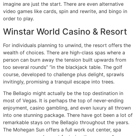
imagine are just the start. There are even alternative
video games like cards, spin and rewrite, and bingo in
order to play.
Winstar World Casino & Resort
For individuals planning to unwind, the resort offers the
wealth of choices. There are high-class spas where a
person can burn away the tension built upwards from
too several rounds” “in the blackjack table. The golf
course, developed to challenge plus delight, sprawls
invitingly, promising a tranquil escape into trees.
The Bellagio might actually be the top destination in
most of Vegas. It is perhaps the top of never-ending
enjoyment, casino gambling, and even luxury all thrown
into one stunning package. There have got been a lot of
remarkable stays on the Bellagio throughout the years.
The Mohegan Sun offers a full work out center, spa