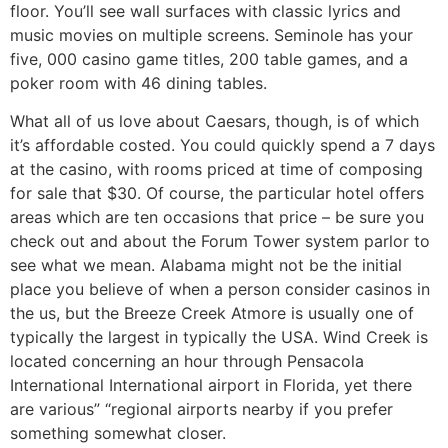
floor. You’ll see wall surfaces with classic lyrics and
music movies on multiple screens. Seminole has your
five, 000 casino game titles, 200 table games, and a
poker room with 46 dining tables.
What all of us love about Caesars, though, is of which
it’s affordable costed. You could quickly spend a 7 days
at the casino, with rooms priced at time of composing
for sale that $30. Of course, the particular hotel offers
areas which are ten occasions that price – be sure you
check out and about the Forum Tower system parlor to
see what we mean. Alabama might not be the initial
place you believe of when a person consider casinos in
the us, but the Breeze Creek Atmore is usually one of
typically the largest in typically the USA. Wind Creek is
located concerning an hour through Pensacola
International International airport in Florida, yet there
are various” “regional airports nearby if you prefer
something somewhat closer.