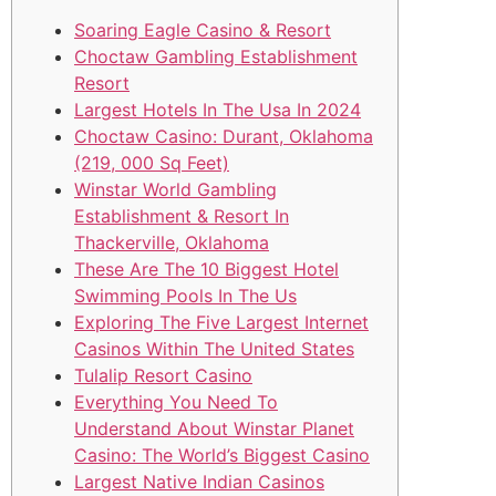
Soaring Eagle Casino & Resort
Choctaw Gambling Establishment
Resort
Largest Hotels In The Usa In 2024
Choctaw Casino: Durant, Oklahoma
(219, 000 Sq Feet)
Winstar World Gambling
Establishment & Resort In
Thackerville, Oklahoma
These Are The 10 Biggest Hotel
Swimming Pools In The Us
Exploring The Five Largest Internet
Casinos Within The United States
Tulalip Resort Casino
Everything You Need To
Understand About Winstar Planet
Casino: The World’s Biggest Casino
Largest Native Indian Casinos