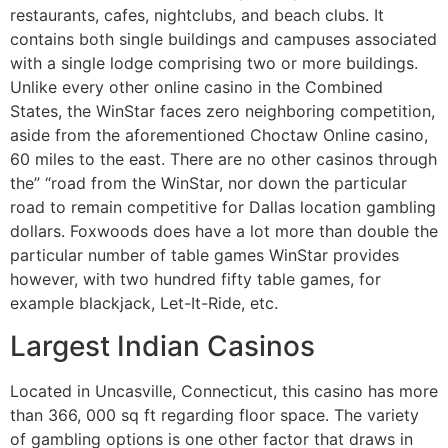
restaurants, cafes, nightclubs, and beach clubs. It
contains both single buildings and campuses associated
with a single lodge comprising two or more buildings.
Unlike every other online casino in the Combined
States, the WinStar faces zero neighboring competition,
aside from the aforementioned Choctaw Online casino,
60 miles to the east. There are no other casinos through
the” “road from the WinStar, nor down the particular
road to remain competitive for Dallas location gambling
dollars. Foxwoods does have a lot more than double the
particular number of table games WinStar provides
however, with two hundred fifty table games, for
example blackjack, Let-It-Ride, etc.
Largest Indian Casinos
Located in Uncasville, Connecticut, this casino has more
than 366, 000 sq ft regarding floor space. The variety
of gambling options is one other factor that draws in