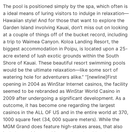
The pool is positioned simply by the spa, which often is
a ideal means of luring visitors to indulge in relaxation—
Hawaiian style! And for those that want to explore the
Garden Island involving Kauai, don’t miss out on looking
at a couple of things off of the bucket record, including
a trip to Waimea Canyon. Koloa Landing Resort, the
biggest accommodation in Poipu, is located upon a 25-
acre extend of lush exotic grounds within the South
Shore of Kauai. These beautiful resort swimming pools
would be the ultimate relaxation—like some sort of
watering hole for adventurers alike.” “[newline]First
opening in 2004 as WinStar Internet casinos, the facility
seemed to be rebranded as WinStar World Casino in
2009 after undergoing a significant development. As a
outcome, it has become one regarding the largest
casinos in the ALL OF US and in the entire world at 370,
1000 square feet (34, 000 square meters). While the
MGM Grand does feature high-stakes areas, that also