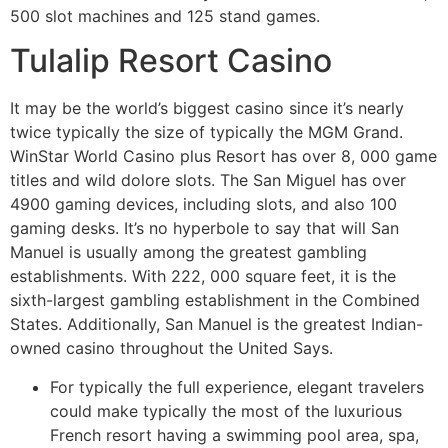
500 slot machines and 125 stand games.
Tulalip Resort Casino
It may be the world’s biggest casino since it’s nearly
twice typically the size of typically the MGM Grand.
WinStar World Casino plus Resort has over 8, 000 game
titles and wild dolore slots. The San Miguel has over
4900 gaming devices, including slots, and also 100
gaming desks. It’s no hyperbole to say that will San
Manuel is usually among the greatest gambling
establishments. With 222, 000 square feet, it is the
sixth-largest gambling establishment in the Combined
States. Additionally, San Manuel is the greatest Indian-
owned casino throughout the United Says.
For typically the full experience, elegant travelers
could make typically the most of the luxurious
French resort having a swimming pool area, spa,