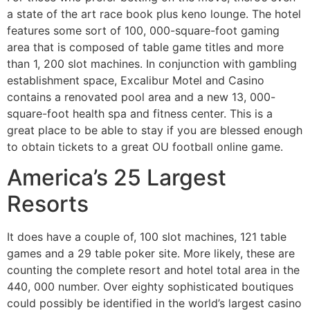
a state of the art race book plus keno lounge. The hotel
features some sort of 100, 000-square-foot gaming
area that is composed of table game titles and more
than 1, 200 slot machines. In conjunction with gambling
establishment space, Excalibur Motel and Casino
contains a renovated pool area and a new 13, 000-
square-foot health spa and fitness center. This is a
great place to be able to stay if you are blessed enough
to obtain tickets to a great OU football online game.
America’s 25 Largest
Resorts
It does have a couple of, 100 slot machines, 121 table
games and a 29 table poker site. More likely, these are
counting the complete resort and hotel total area in the
440, 000 number. Over eighty sophisticated boutiques
could possibly be identified in the world’s largest casino