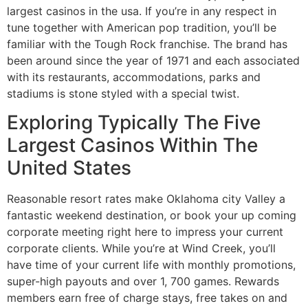
largest casinos in the usa. If you’re in any respect in
tune together with American pop tradition, you’ll be
familiar with the Tough Rock franchise. The brand has
been around since the year of 1971 and each associated
with its restaurants, accommodations, parks and
stadiums is stone styled with a special twist.
Exploring Typically The Five
Largest Casinos Within The
United States
Reasonable resort rates make Oklahoma city Valley a
fantastic weekend destination, or book your up coming
corporate meeting right here to impress your current
corporate clients. While you’re at Wind Creek, you’ll
have time of your current life with monthly promotions,
super-high payouts and over 1, 700 games. Rewards
members earn free of charge stays, free takes on and