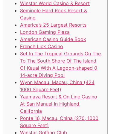
Winstar World Casino & Resort
Seminole Hard Rock Resort &
Casino
America’s 25 Largest Resorts
London Gaming Plaza
American Casino Guide Book
French Lick Casino
Set In The Tropical Grounds On The
To The South Shore Of The Island
Of Kauai With A Lagoon-shaped 0
14-acre Diving Pool
Wynn Macau, Macau, China (424,
1000 Square Feet)
Yaamava Resort & On Line Casino
At San Manuel In Highland,
California
Ponte 16, Macau, China (270, 1000
Square Feet)
Winstar Golfing Club