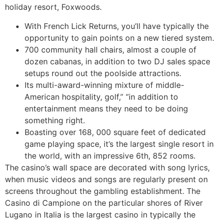
holiday resort, Foxwoods.
With French Lick Returns, you’ll have typically the
opportunity to gain points on a new tiered system.
700 community hall chairs, almost a couple of
dozen cabanas, in addition to two DJ sales space
setups round out the poolside attractions.
Its multi-award-winning mixture of middle-
American hospitality, golf,” “in addition to
entertainment means they need to be doing
something right.
Boasting over 168, 000 square feet of dedicated
game playing space, it’s the largest single resort in
the world, with an impressive 6th, 852 rooms.
The casino’s wall space are decorated with song lyrics,
when music videos and songs are regularly present on
screens throughout the gambling establishment. The
Casino di Campione on the particular shores of River
Lugano in Italia is the largest casino in typically the