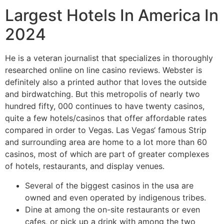
Largest Hotels In America In
2024
He is a veteran journalist that specializes in thoroughly
researched online on line casino reviews. Webster is
definitely also a printed author that loves the outside
and birdwatching. But this metropolis of nearly two
hundred fifty, 000 continues to have twenty casinos,
quite a few hotels/casinos that offer affordable rates
compared in order to Vegas. Las Vegas‘ famous Strip
and surrounding area are home to a lot more than 60
casinos, most of which are part of greater complexes
of hotels, restaurants, and display venues.
Several of the biggest casinos in the usa are
owned and even operated by indigenous tribes.
Dine at among the on-site restaurants or even
cafes, or pick up a drink with among the two