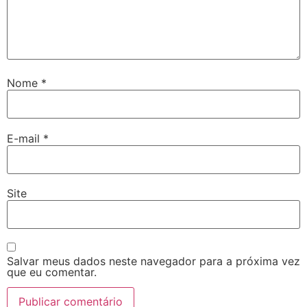
Nome
*
E-mail
*
Site
Salvar meus dados neste navegador para a próxima vez
que eu comentar.