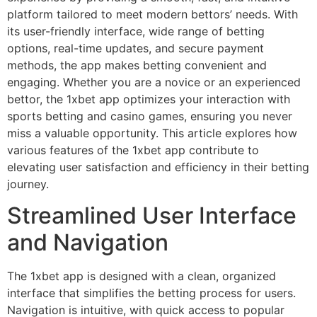
platform tailored to meet modern bettors’ needs. With
its user-friendly interface, wide range of betting
options, real-time updates, and secure payment
methods, the app makes betting convenient and
engaging. Whether you are a novice or an experienced
bettor, the 1xbet app optimizes your interaction with
sports betting and casino games, ensuring you never
miss a valuable opportunity. This article explores how
various features of the 1xbet app contribute to
elevating user satisfaction and efficiency in their betting
journey.
Streamlined User Interface
and Navigation
The 1xbet app is designed with a clean, organized
interface that simplifies the betting process for users.
Navigation is intuitive, with quick access to popular