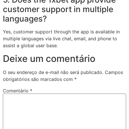
customer support in multiple
languages?
Yes, customer support through the app is available in
multiple languages via live chat, email, and phone to
assist a global user base.
Deixe um comentário
O seu endereço de e-mail não será publicado.
Campos
obrigatórios são marcados com
*
Comentário
*