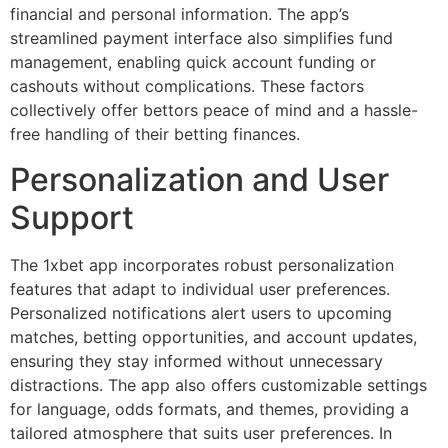
financial and personal information. The app’s
streamlined payment interface also simplifies fund
management, enabling quick account funding or
cashouts without complications. These factors
collectively offer bettors peace of mind and a hassle-
free handling of their betting finances.
Personalization and User
Support
The 1xbet app incorporates robust personalization
features that adapt to individual user preferences.
Personalized notifications alert users to upcoming
matches, betting opportunities, and account updates,
ensuring they stay informed without unnecessary
distractions. The app also offers customizable settings
for language, odds formats, and themes, providing a
tailored atmosphere that suits user preferences. In