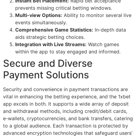
Instant Bet Placement:
Rapid bet acceptance
prevents missing critical betting windows.
Multi-view Options:
Ability to monitor several live
events simultaneously.
Comprehensive Game Statistics:
In-depth data
aids strategic betting choices.
Integration with Live Streams:
Watch games
within the app to stay engaged and informed.
Secure and Diverse
Payment Solutions
Security and convenience in payment transactions are
vital in enhancing the betting experience, and the 1xbet
app excels in both. It supports a wide array of deposit
and withdrawal methods, including credit/debit cards,
e-wallets, cryptocurrencies, and bank transfers, catering
to a global audience. Each transaction is protected by
advanced encryption technologies that safeguard users’