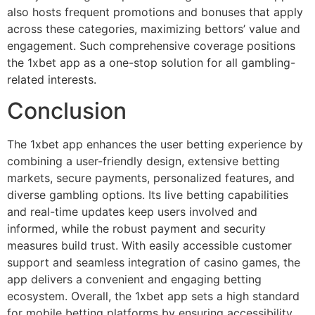
also hosts frequent promotions and bonuses that apply
across these categories, maximizing bettors’ value and
engagement. Such comprehensive coverage positions
the 1xbet app as a one-stop solution for all gambling-
related interests.
Conclusion
The 1xbet app enhances the user betting experience by
combining a user-friendly design, extensive betting
markets, secure payments, personalized features, and
diverse gambling options. Its live betting capabilities
and real-time updates keep users involved and
informed, while the robust payment and security
measures build trust. With easily accessible customer
support and seamless integration of casino games, the
app delivers a convenient and engaging betting
ecosystem. Overall, the 1xbet app sets a high standard
for mobile betting platforms by ensuring accessibility,