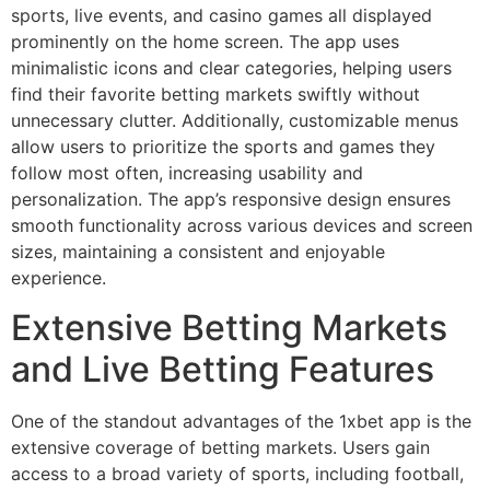
sports, live events, and casino games all displayed
prominently on the home screen. The app uses
minimalistic icons and clear categories, helping users
find their favorite betting markets swiftly without
unnecessary clutter. Additionally, customizable menus
allow users to prioritize the sports and games they
follow most often, increasing usability and
personalization. The app’s responsive design ensures
smooth functionality across various devices and screen
sizes, maintaining a consistent and enjoyable
experience.
Extensive Betting Markets
and Live Betting Features
One of the standout advantages of the 1xbet app is the
extensive coverage of betting markets. Users gain
access to a broad variety of sports, including football,