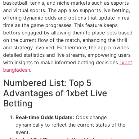
basketball, tennis, and niche markets such as esports
and virtual sports. The app also supports live betting,
offering dynamic odds and options that update in real-
time as the game progresses. This feature keeps
bettors engaged by allowing them to place bets based
on the current flow of the match, enhancing the thrill
and strategy involved. Furthermore, the app provides
detailed statistics and live streams, empowering users
with insights to make informed betting decisions
1xbet
bangladesh
.
Numbered List: Top 5
Advantages of 1xbet Live
Betting
Real-time Odds Update:
Odds change
dynamically to reflect the current status of the
event.