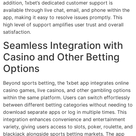
addition, 1xbet’s dedicated customer support is
available through live chat, email, and phone within the
app, making it easy to resolve issues promptly. This
high level of support amplifies user trust and overall
satisfaction.
Seamless Integration with
Casino and Other Betting
Options
Beyond sports betting, the 1xbet app integrates online
casino games, live casinos, and other gambling options
within the same platform. Users can switch effortlessly
between different betting categories without needing to
download separate apps or log in multiple times. This
integration enhances convenience and entertainment
variety, giving users access to slots, poker, roulette, and
blackjack alongside sports betting markets. The app