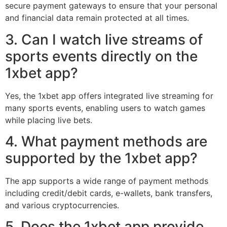
secure payment gateways to ensure that your personal
and financial data remain protected at all times.
3. Can I watch live streams of
sports events directly on the
1xbet app?
Yes, the 1xbet app offers integrated live streaming for
many sports events, enabling users to watch games
while placing live bets.
4. What payment methods are
supported by the 1xbet app?
The app supports a wide range of payment methods
including credit/debit cards, e-wallets, bank transfers,
and various cryptocurrencies.
5. Does the 1xbet app provide