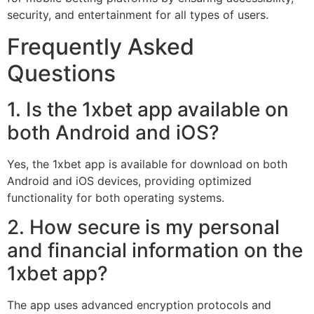
security, and entertainment for all types of users.
Frequently Asked
Questions
1. Is the 1xbet app available on
both Android and iOS?
Yes, the 1xbet app is available for download on both
Android and iOS devices, providing optimized
functionality for both operating systems.
2. How secure is my personal
and financial information on the
1xbet app?
The app uses advanced encryption protocols and