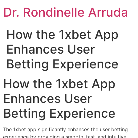
Dr. Rondinelle Arruda
How the 1xbet App
Enhances User
Betting Experience
How the 1xbet App
Enhances User
Betting Experience
The 1xbet app significantly enhances the user betting
experience by providing a smooth, fast, and intuitive